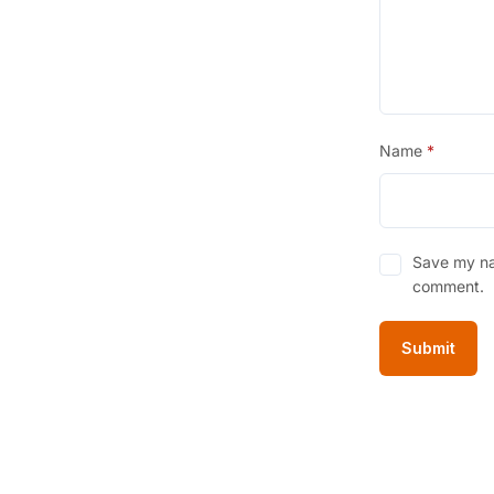
Name
*
Save my nam
comment.