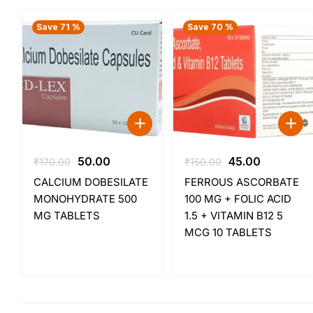
Save 71 %
Save 70 %
Original
Current
Original
Current
50.00
45.00
₹
170.00
₹
150.00
price
price
price
price
CALCIUM DOBESILATE
FERROUS ASCORBATE
was:
is:
was:
is:
MONOHYDRATE 500
100 MG + FOLIC ACID
₹170.00.
₹50.00.
₹150.00.
₹45.00.
MG TABLETS
1.5 + VITAMIN B12 5
MCG 10 TABLETS