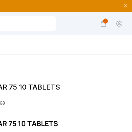
0
R 75 10 TABLETS
.00
R 75 10 TABLETS