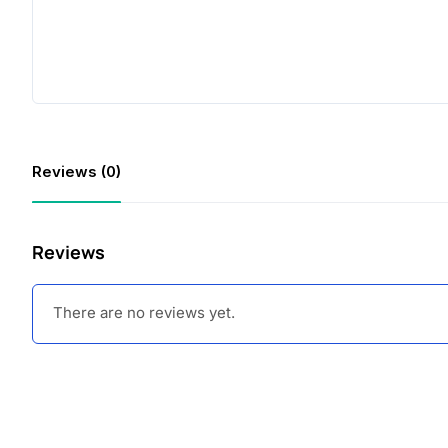
Reviews (0)
Reviews
There are no reviews yet.