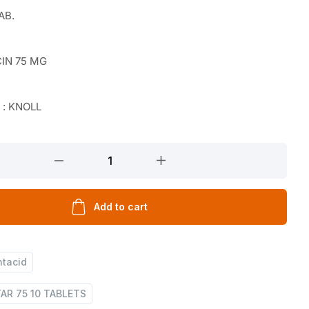
AB.
IN 75 MG
 : KNOLL
Add to cart
ntacid
AR 75 10 TABLETS