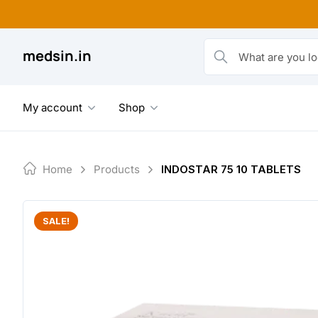
Skip
to
content
medsin.in
What are you looking fo
My account
Shop
Home
Products
INDOSTAR 75 10 TABLETS
SALE!