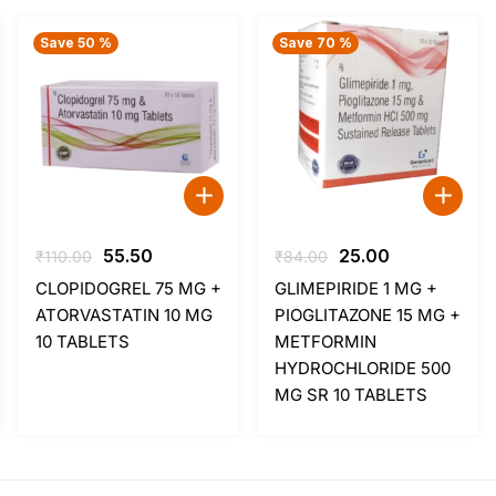
Save 50 %
Save 70 %
Original
Current
Original
Current
55.50
25.00
₹
110.00
₹
84.00
price
price
price
price
CLOPIDOGREL 75 MG +
GLIMEPIRIDE 1 MG +
was:
is:
was:
is:
ATORVASTATIN 10 MG
PIOGLITAZONE 15 MG +
₹110.00.
₹55.50.
₹84.00.
₹25.00.
10 TABLETS
METFORMIN
HYDROCHLORIDE 500
MG SR 10 TABLETS