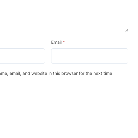
Email
*
e, email, and website in this browser for the next time I