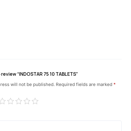
to review “INDOSTAR 75 10 TABLETS”
ress will not be published.
Required fields are marked
*