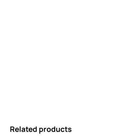
Related products