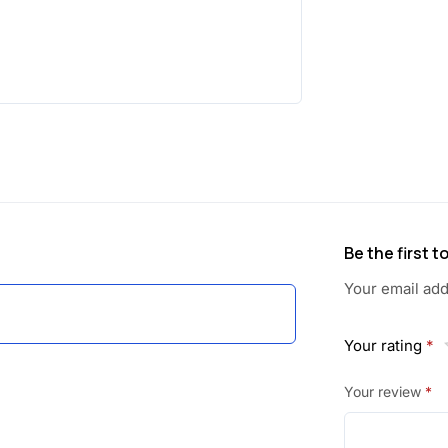
a
:
s
:
6
0
1
.
1
5
5
0
Be the first 
.
.
Your email add
0
Your rating
*
0
Your review
*
.