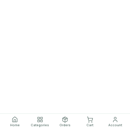
Home
Categories
Orders
Cart
Account