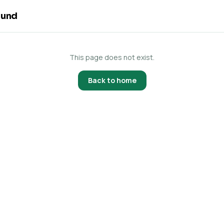
ound
This page does not exist.
Back to home