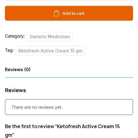
Cream
15
Add to cart
gm
quantity
Category:
Generic Medicines
Tag:
Ketofresh Active Cream 15 gm
Reviews (0)
Reviews
There are no reviews yet.
Be the first to review “Ketofresh Active Cream 15
gm”