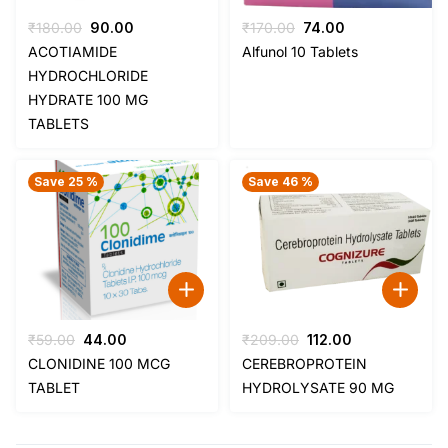
Original
Current
Original
Current
₹
180.00
90.00
₹
170.00
74.00
price
price
price
price
ACOTIAMIDE
Alfunol 10 Tablets
was:
is:
was:
is:
HYDROCHLORIDE
₹180.00.
₹90.00.
₹170.00.
₹74.00.
HYDRATE 100 MG
TABLETS
Save 25 %
Save 46 %
Original
Current
Original
Current
₹
59.00
44.00
₹
209.00
112.00
price
price
price
price
CLONIDINE 100 MCG
CEREBROPROTEIN
was:
is:
was:
is:
TABLET
HYDROLYSATE 90 MG
₹59.00.
₹44.00.
₹209.00.
₹112.00.