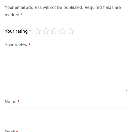
Your email address will not be published.
Required fields are
marked
*
Your rating
*
Your review
*
Name
*
Email
*