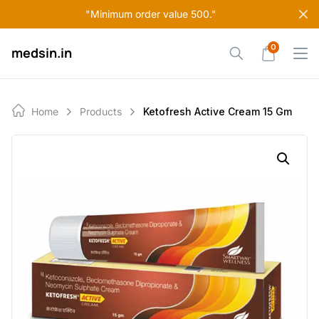
Skip
"Minimum order value 500."
to
content
0
medsin.in
Home
Products
Ketofresh Active Cream 15 Gm