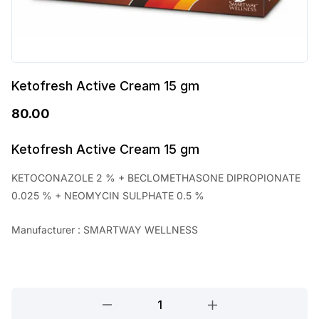
Ketofresh Active Cream 15 gm
80.00
Ketofresh Active Cream 15 gm
KETOCONAZOLE 2 % + BECLOMETHASONE DIPROPIONATE
0.025 % + NEOMYCIN SULPHATE 0.5 %
Manufacturer : SMARTWAY WELLNESS
Ketofresh
Active