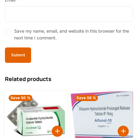
Save my name, email, and website in this browser for the
next time I comment.
Related products
Save 50 %
Save 56 %