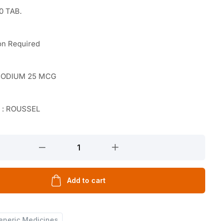
0 TAB.
on Required
SODIUM 25 MCG
r : ROUSSEL
Add to cart
eneric Medicines