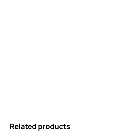
Related products