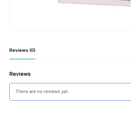
Reviews (0)
Reviews
There are no reviews yet.