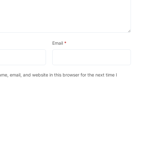
Email
*
e, email, and website in this browser for the next time I