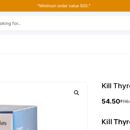
"Minimum order value 500."
r..
Kill Th
54.50
₹
116
O
C
r
u
Kill Thy
i
r