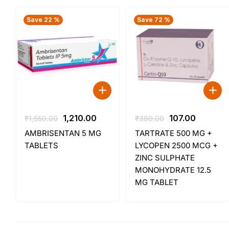
Save 22 %
Save 72 %
Original
Current
Original
Current
1,210.00
107.00
₹
1,550.00
₹
380.00
price
price
price
price
AMBRISENTAN 5 MG
TARTRATE 500 MG +
was:
is:
was:
is:
TABLETS
LYCOPEN 2500 MCG +
₹1,550.00.
₹1,210.00.
₹380.00.
₹107.00.
ZINC SULPHATE
MONOHYDRATE 12.5
MG TABLET