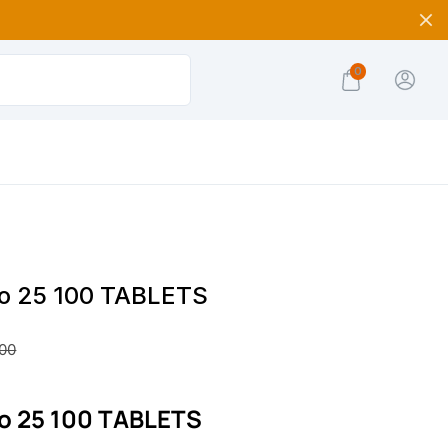
0
yro 25 100 TABLETS
.00
ro 25 100 TABLETS