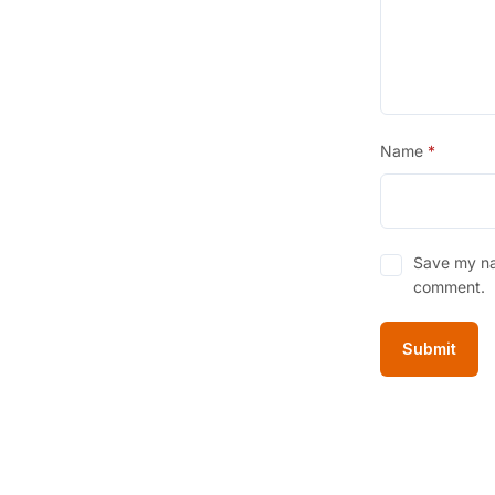
Name
*
Save my nam
comment.