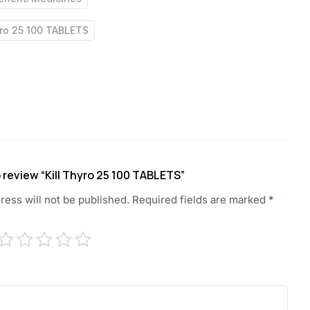
yro 25 100 TABLETS
o review “Kill Thyro 25 100 TABLETS”
ress will not be published.
Required fields are marked
*