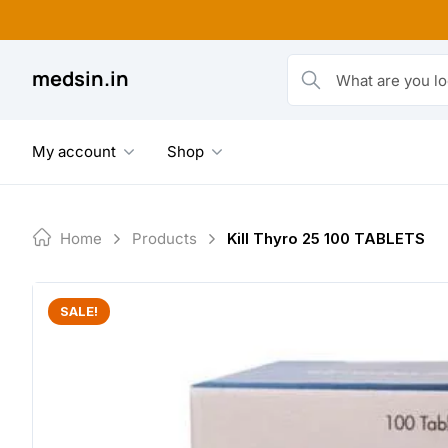
Skip
to
content
medsin.in
What are you looking fo
My account
Shop
Home
Products
Kill Thyro 25 100 TABLETS
SALE!