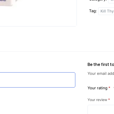
a
:
Tag:
Kill Th
s
:
5
4
1
.
1
5
6
0
Be the first t
.
.
Your email add
0
Your rating
*
0
Your review
*
.