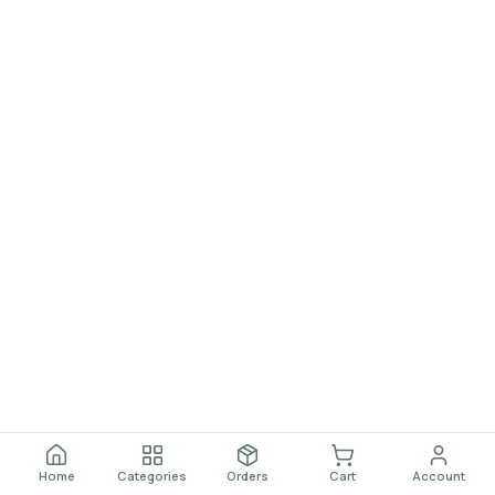
Home
Categories
Orders
Cart
Account