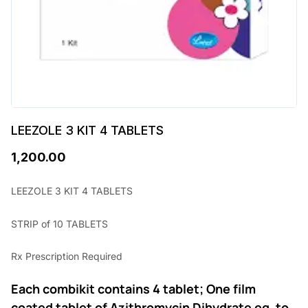
LEEZOLE 3 KIT 4 TABLETS
1,200.00
LEEZOLE 3 KIT 4 TABLETS
STRIP of 10 TABLETS
Rx Prescription Required
Each combikit contains 4 tablet; One film
coated tablet of Azithromycin Dihydrate eq. to