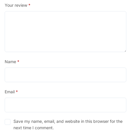
Your review
*
Name
*
Email
*
Save my name, email, and website in this browser for the
next time I comment.