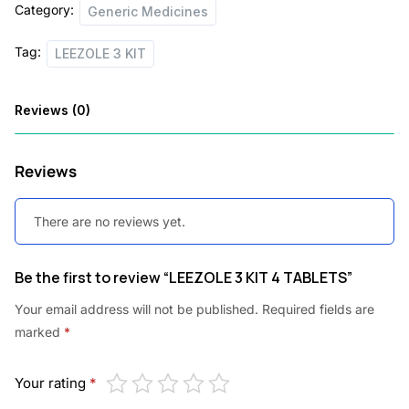
Category:
Generic Medicines
Tag:
LEEZOLE 3 KIT
Reviews (0)
Reviews
There are no reviews yet.
Be the first to review “LEEZOLE 3 KIT 4 TABLETS”
Your email address will not be published.
Required fields are
marked
*
Your rating
*