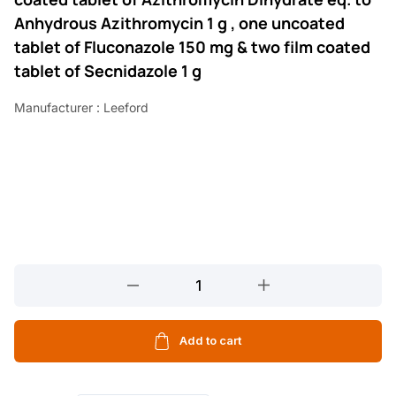
Anhydrous Azithromycin 1 g , one uncoated
tablet of Fluconazole 150 mg & two film coated
tablet of Secnidazole 1 g
Manufacturer : Leeford
LEEZOLE
3
KIT
4
Add to cart
TABLETS
quantity