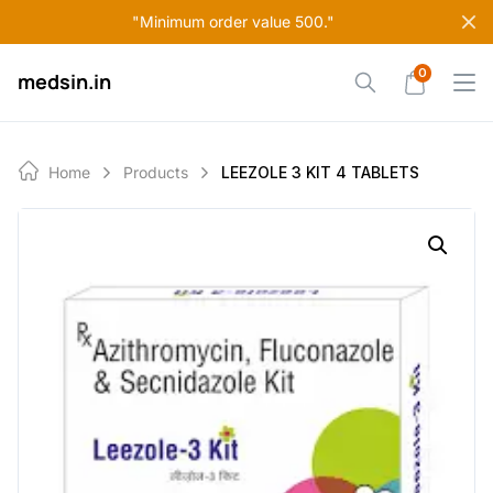
Skip
"Minimum order value 500."
to
content
0
medsin.in
Home
Products
LEEZOLE 3 KIT 4 TABLETS