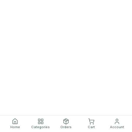
Home
Categories
Orders
Cart
Account