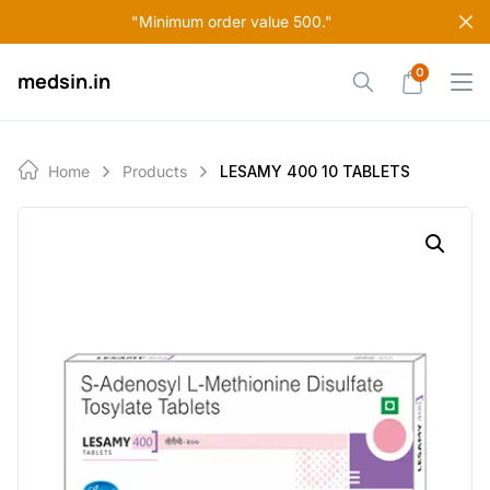
Skip
"Minimum order value 500."
to
content
0
medsin.in
Home
Products
LESAMY 400 10 TABLETS