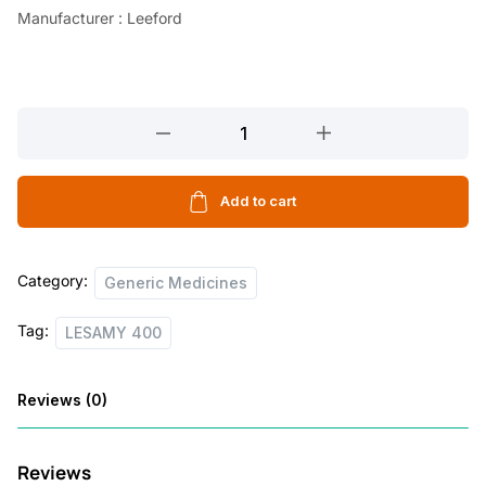
Manufacturer : Leeford
LESAMY
400
10
TABLETS
Add to cart
quantity
Category:
Generic Medicines
Tag:
LESAMY 400
Reviews (0)
Reviews