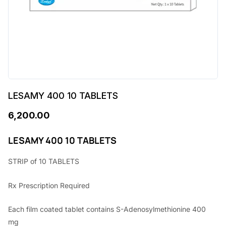
LESAMY 400 10 TABLETS
6,200.00
LESAMY 400 10 TABLETS
STRIP of 10 TABLETS
Rx Prescription Required
Each film coated tablet contains S-Adenosylmethionine 400
mg