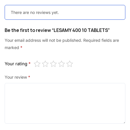
There are no reviews yet.
Be the first to review “LESAMY 400 10 TABLETS”
Your email address will not be published.
Required fields are
marked
*
Your rating
*
Your review
*