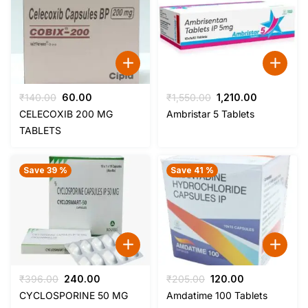
Original
Current
Original
Current
₹
140.00
60.00
₹
1,550.00
1,210.00
price
price
price
price
CELECOXIB 200 MG
Ambristar 5 Tablets
was:
is:
was:
is:
TABLETS
₹140.00.
₹60.00.
₹1,550.00.
₹1,210.00.
Save 39 %
Save 41 %
Original
Current
Original
Current
₹
396.00
240.00
₹
205.00
120.00
price
price
price
price
CYCLOSPORINE 50 MG
Amdatime 100 Tablets
was:
is:
was:
is: