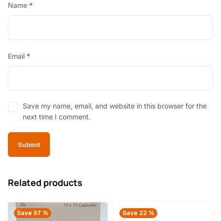
Name
*
Email
*
Save my name, email, and website in this browser for the
next time I comment.
Related products
Save 57 %
Save 22 %