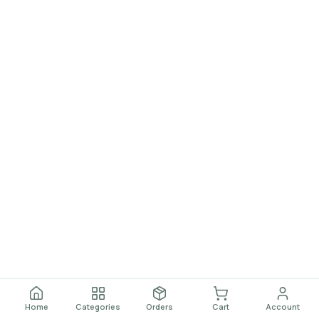
Home
Categories
Orders
Cart
Account