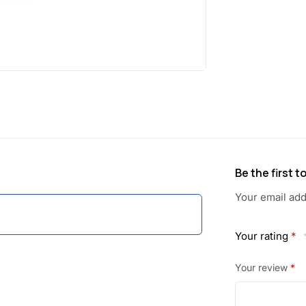
a
:
s
:
1
0
2
1
1
.
0
0
Be the first 
.
0
Your email add
0
.
Your rating
*
0
Your review
*
.