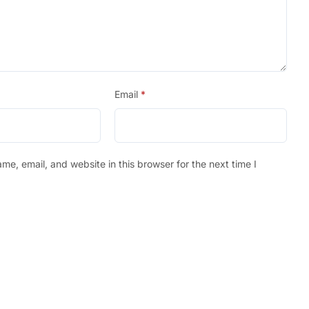
Email
*
e, email, and website in this browser for the next time I