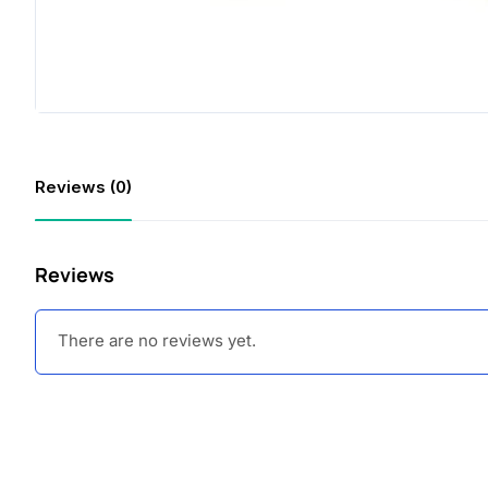
Reviews (0)
Reviews
There are no reviews yet.