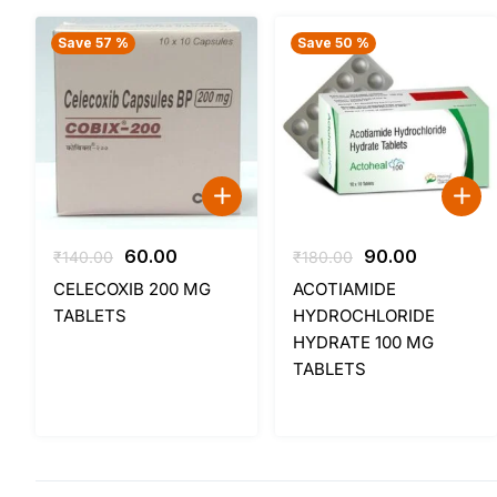
Save 57 %
Save 50 %
Original
Current
Original
Current
60.00
90.00
₹
140.00
₹
180.00
price
price
price
price
CELECOXIB 200 MG
ACOTIAMIDE
was:
is:
was:
is:
TABLETS
HYDROCHLORIDE
₹140.00.
₹60.00.
₹180.00.
₹90.00.
HYDRATE 100 MG
TABLETS