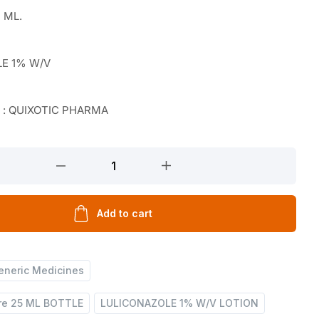
 ML.
LE 1% W/V
r : QUIXOTIC PHARMA
Add to cart
eneric Medicines
are 25 ML BOTTLE
LULICONAZOLE 1% W/V LOTION