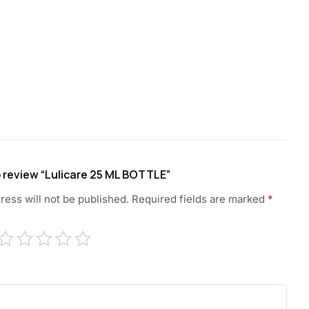
to review “Lulicare 25 ML BOTTLE”
ress will not be published.
Required fields are marked
*