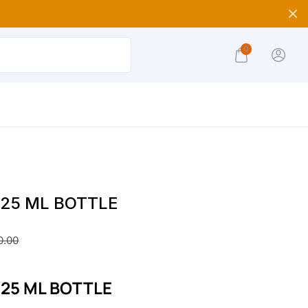
0
e 25 ML BOTTLE
0.00
e 25 ML BOTTLE