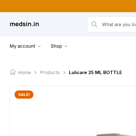
Skip
to
content
medsin.in
What are you looking fo
My account
Shop
Home
Products
Lulicare 25 ML BOTTLE
SALE!