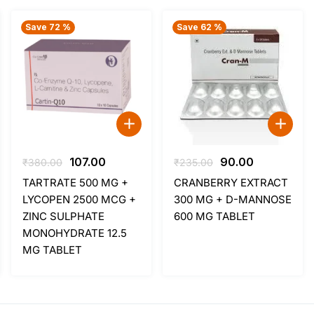
Save 72 %
Save 62 %
Original
Current
Original
Current
107.00
90.00
₹
380.00
₹
235.00
price
price
price
price
TARTRATE 500 MG +
CRANBERRY EXTRACT
was:
is:
was:
is:
LYCOPEN 2500 MCG +
300 MG + D-MANNOSE
₹380.00.
₹107.00.
₹235.00.
₹90.00.
ZINC SULPHATE
600 MG TABLET
MONOHYDRATE 12.5
MG TABLET