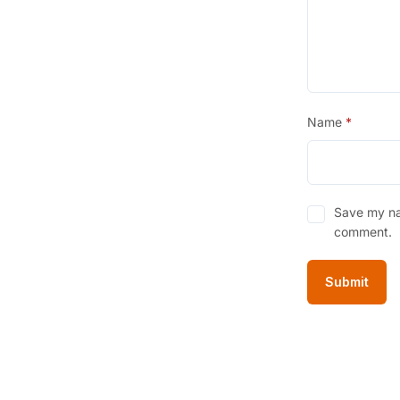
Name
*
Save my nam
comment.