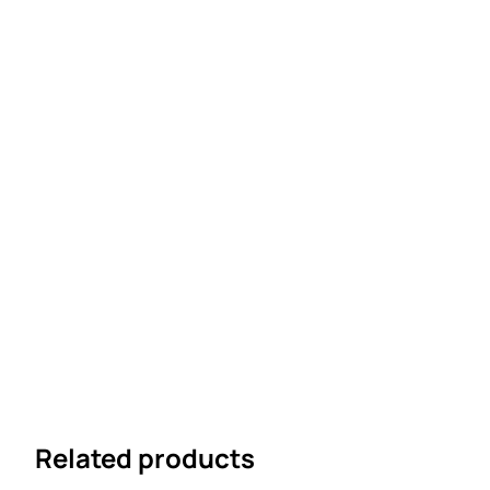
Related products