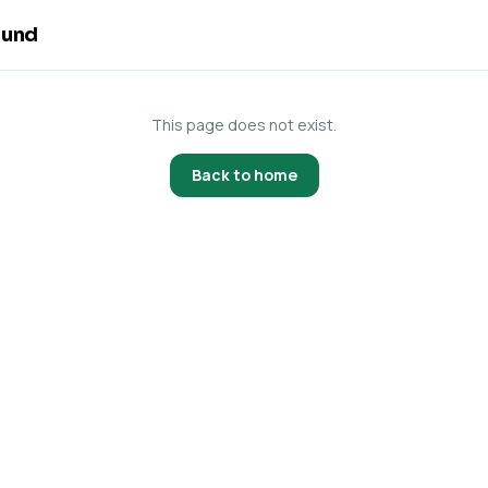
ound
This page does not exist.
Back to home