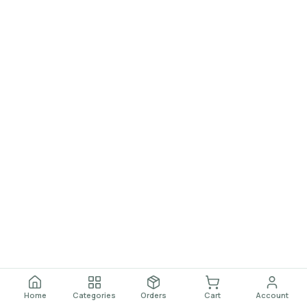
Home
Categories
Orders
Cart
Account