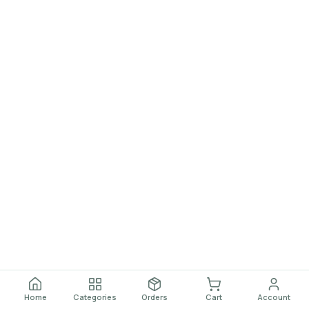
Home
Categories
Orders
Cart
Account