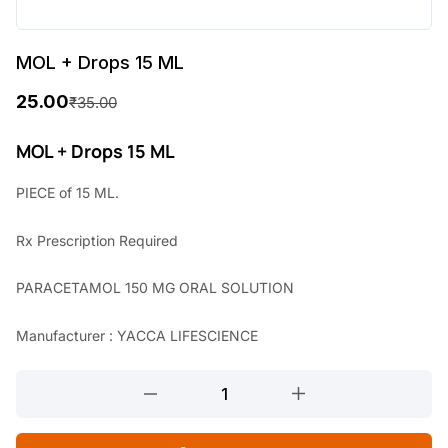
MOL + Drops 15 ML
25.00
₹
35.00
O
C
r
u
MOL + Drops 15 ML
i
r
PIECE of 15 ML.
g
r
Rx
Prescription Required
i
e
n
n
PARACETAMOL 150 MG ORAL SOLUTION
a
t
Manufacturer : YACCA LIFESCIENCE
l
p
p
r
MOL
r
i
+
Drops
i
c