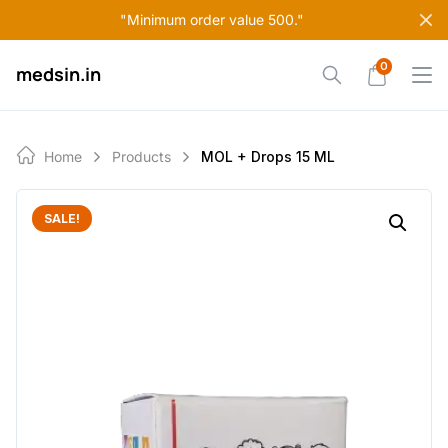
Skip
"Minimum order value 500."
to
content
0
medsin.in
Home
Products
MOL + Drops 15 ML
SALE!