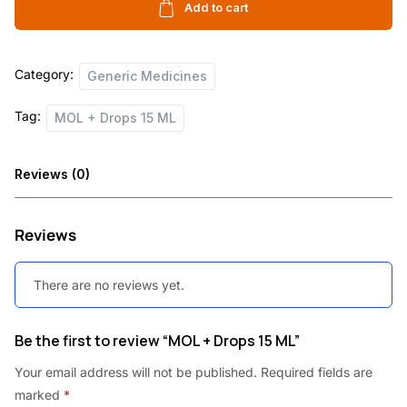
15
Add to cart
c
e
ML
e
i
quantity
Category:
w
s
Generic Medicines
a
:
Tag:
MOL + Drops 15 ML
s
:
2
Reviews (0)
5
3
.
Reviews
5
0
.
0
There are no reviews yet.
0
.
0
Be the first to review “MOL + Drops 15 ML”
.
Your email address will not be published.
Required fields are
marked
*