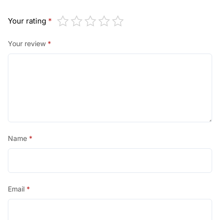
Your rating
*
Your review
*
Name
*
Email
*