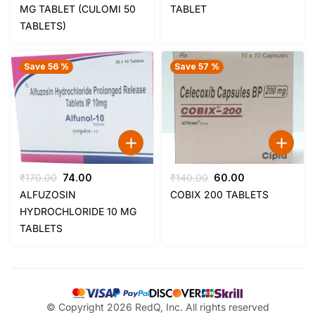
was:
is:
was:
is:
MG TABLET (CULOMI 50
TABLET
₹85.00.
₹35.00.
₹59.00.
₹44.00.
TABLETS)
Save 56 %
Save 57 %
Original
Current
Original
Current
₹
170.00
74.00
₹
140.00
60.00
price
price
price
price
ALFUZOSIN
COBIX 200 TABLETS
was:
is:
was:
is:
HYDROCHLORIDE 10 MG
₹170.00.
₹74.00.
₹140.00.
₹60.00.
TABLETS
© Copyright 2026 RedQ, Inc. All rights reserved