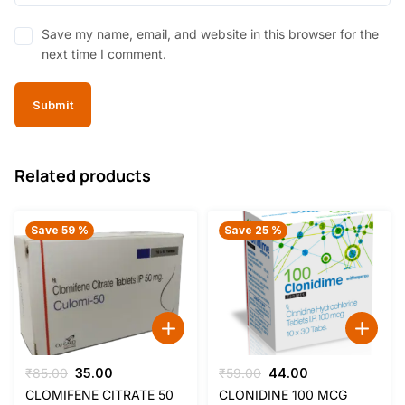
Save my name, email, and website in this browser for the
next time I comment.
Related products
Save 59 %
Save 25 %
Original
Current
Original
Current
₹
85.00
35.00
₹
59.00
44.00
price
price
price
price
CLOMIFENE CITRATE 50
CLONIDINE 100 MCG