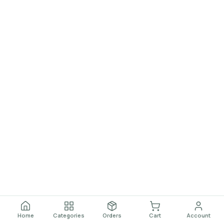
Home
Categories
Orders
Cart
Account