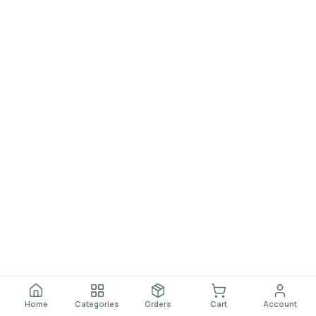
Home
Categories
Orders
Cart
Account