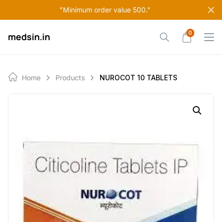
Skip
"Minimum order value 500."
to
content
0
medsin.in
Home
Products
NUROCOT 10 TABLETS