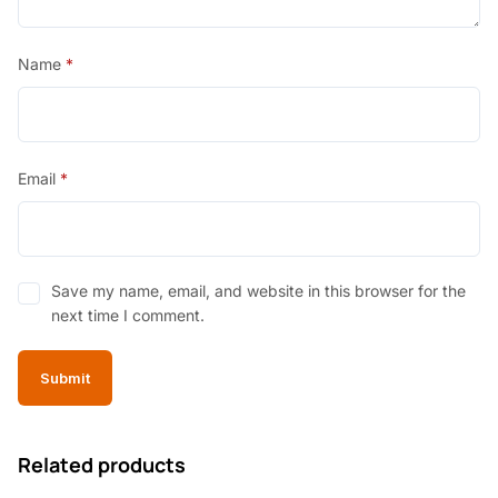
Name
*
Email
*
Save my name, email, and website in this browser for the
next time I comment.
Related products