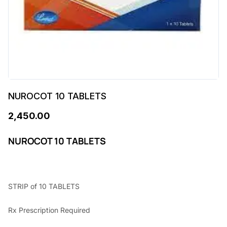
NUROCOT 10 TABLETS
2,450.00
NUROCOT 10 TABLETS
STRIP of 10 TABLETS
Rx Prescription Required