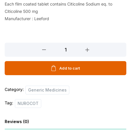
Each film coated tablet contains Citicoline Sodium eq. to
Citicoline 500 mg
Manufacturer : Leeford
NUROCOT
10
TABLETS
quantity
Add to cart
Category:
Generic Medicines
Tag:
NUROCOT
Reviews (0)