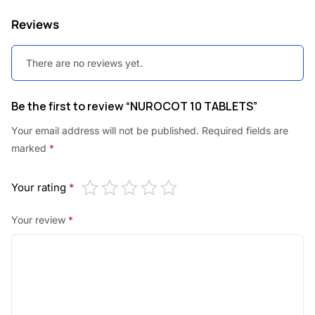
Reviews
There are no reviews yet.
Be the first to review “NUROCOT 10 TABLETS”
Your email address will not be published.
Required fields are
marked
*
Your rating
*
Your review
*