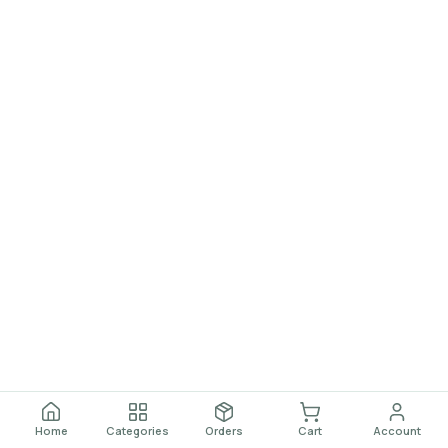
Home
Categories
Orders
Cart
Account