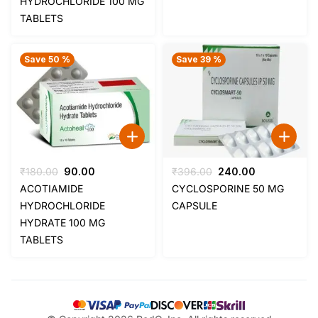
HYDROCHLORIDE 100 MG
₹205.00.
₹120.00.
₹205.00.
₹120.00.
TABLETS
Save 50 %
Save 39 %
Original
Current
Original
Current
₹
180.00
90.00
₹
396.00
240.00
price
price
price
price
ACOTIAMIDE
CYCLOSPORINE 50 MG
was:
is:
was:
is:
HYDROCHLORIDE
CAPSULE
₹180.00.
₹90.00.
₹396.00.
₹240.00.
HYDRATE 100 MG
TABLETS