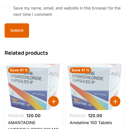
Save my name, email, and website in this browser for the
next time I comment.
Related products
Save 41 %
Save 41 %
Original
Current
Original
Current
₹
205.00
120.00
₹
205.00
120.00
price
price
price
price
AMANTADINE
Amdatime 100 Tablets
was:
is:
was:
is: