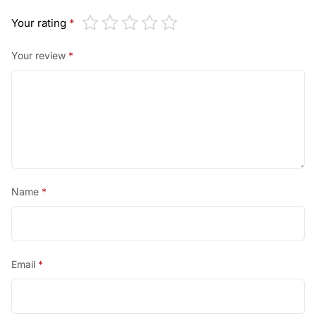
Your rating
*
Your review
*
Name
*
Email
*