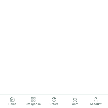
Home
Categories
Orders
Cart
Account