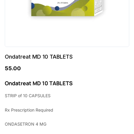
Ondatreat MD 10 TABLETS
55.00
Ondatreat MD 10 TABLETS
STRIP of 10 CAPSULES
Rx Prescription Required
ONDASETRON 4 MG