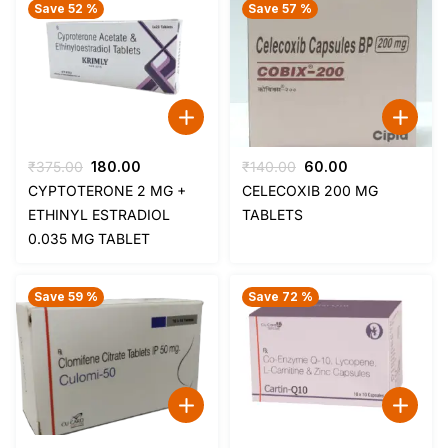
Save 52 %
Save 57 %
Original
Current
Original
Current
₹
375.00
180.00
₹
140.00
60.00
price
price
price
price
CYPTOTERONE 2 MG +
CELECOXIB 200 MG
was:
is:
was:
is:
ETHINYL ESTRADIOL
TABLETS
₹375.00.
₹180.00.
₹140.00.
₹60.00.
0.035 MG TABLET
Save 59 %
Save 72 %