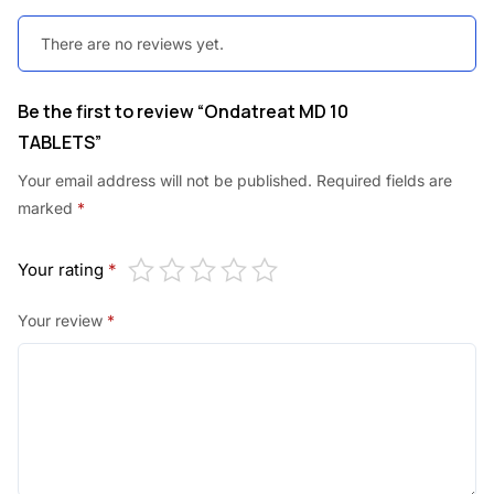
There are no reviews yet.
Be the first to review “Ondatreat MD 10
TABLETS”
Your email address will not be published.
Required fields are
marked
*
Your rating
*
Your review
*