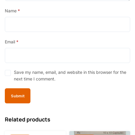
Name
*
Email
*
Save my name, email, and website in this browser for the
next time I comment.
Related products