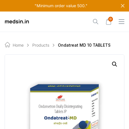
Skip
"Minimum order value 500."
to
content
0
medsin.in
Home
Products
Ondatreat MD 10 TABLETS