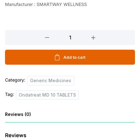
Manufacturer : SMARTWAY WELLNESS
Ondatreat
MD
10
TABLETS
Add to cart
quantity
Category:
Generic Medicines
Tag:
Ondatreat MD 10 TABLETS
Reviews (0)
Reviews