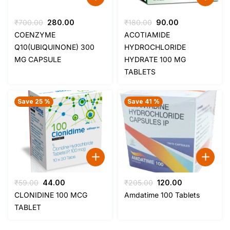
Original
Current
Original
Current
₹
700.00
280.00
₹
180.00
90.00
price
price
price
price
COENZYME
ACOTIAMIDE
was:
is:
was:
is:
Q10(UBIQUINONE) 300
HYDROCHLORIDE
₹700.00.
₹280.00.
₹180.00.
₹90.00.
MG CAPSULE
HYDRATE 100 MG
TABLETS
Save 25 %
Save 41 %
Original
Current
Original
Current
₹
59.00
44.00
₹
205.00
120.00
price
price
price
price
CLONIDINE 100 MCG
Amdatime 100 Tablets
was:
is:
was:
is:
TABLET
₹59.00.
₹44.00.
₹205.00.
₹120.00.