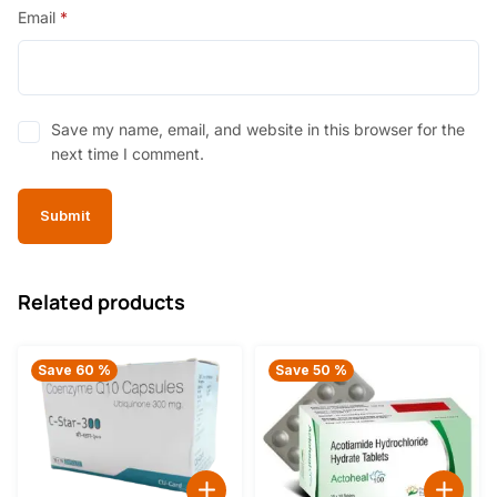
Email
*
Save my name, email, and website in this browser for the
next time I comment.
Related products
Save 60 %
Save 50 %