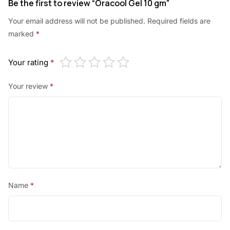
Be the first to review “Oracool Gel 10 gm”
Your email address will not be published.
Required fields are
marked
*
Your rating
*
Your review
*
Name
*