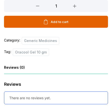
Oracool
Gel
10
gm
Add to cart
quantity
Category:
Generic Medicines
Tag:
Oracool Gel 10 gm
Reviews (0)
Reviews
There are no reviews yet.