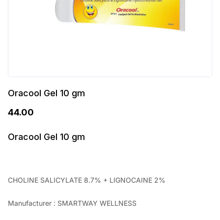
Oracool Gel 10 gm
44.00
Oracool Gel 10 gm
CHOLINE SALICYLATE 8.7% + LIGNOCAINE 2%
Manufacturer : SMARTWAY WELLNESS