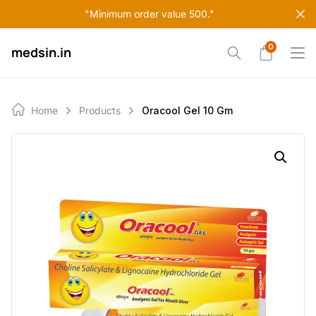
Skip
"Minimum order value 500."
to
content
0
medsin.in
Home
Products
Oracool Gel 10 Gm