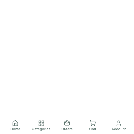
Home
Categories
Orders
Cart
Account