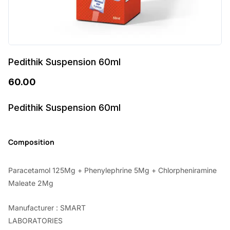
Pedithik Suspension 60ml
60.00
Pedithik Suspension 60ml
Composition
Paracetamol 125Mg + Phenylephrine 5Mg + Chlorpheniramine
Maleate 2Mg
Manufacturer : SMART
LABORATORIES