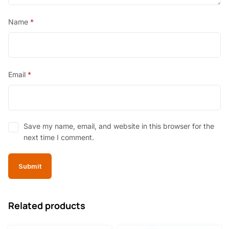
Name
*
Email
*
Save my name, email, and website in this browser for the
next time I comment.
Related products