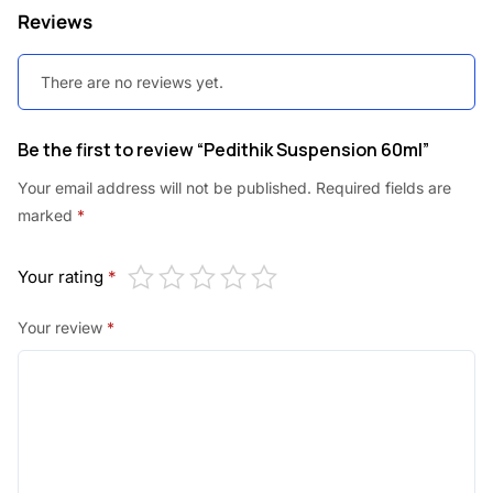
Reviews
There are no reviews yet.
Be the first to review “Pedithik Suspension 60ml”
Your email address will not be published.
Required fields are
marked
*
Your rating
*
Your review
*