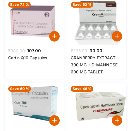
Save 72 %
Save 62 %
Original
Current
Original
Current
₹
380.00
107.00
₹
235.00
90.00
price
price
price
price
Cartin Q10 Capsules
CRANBERRY EXTRACT
was:
is:
was:
is:
300 MG + D-MANNOSE
₹380.00.
₹107.00.
₹235.00.
₹90.00.
600 MG TABLET
Save 60 %
Save 46 %