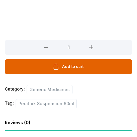
Pedithik
Suspension
60ml
quantity
Add to cart
Category:
Generic Medicines
Tag:
Pedithik Suspension 60ml
Reviews (0)