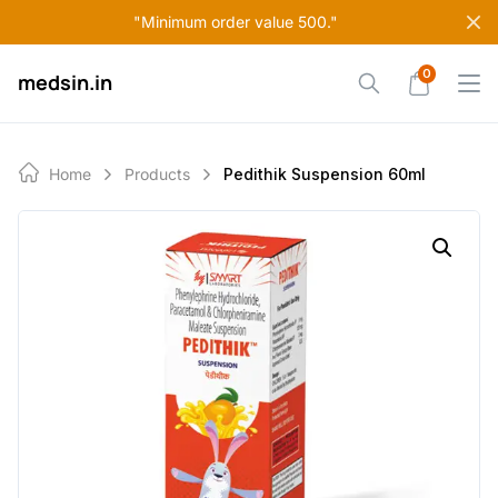
Skip
"Minimum order value 500."
to
content
0
medsin.in
Home
Products
Pedithik Suspension 60ml