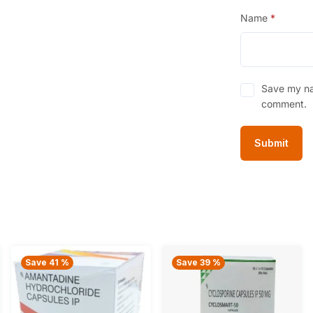
Name
*
Save my nam
comment.
Save 41 %
Save 39 %