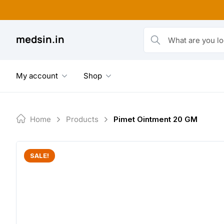
Skip
to
content
medsin.in
What are you looking fo
My account
Shop
Home
Products
Pimet Ointment 20 GM
SALE!