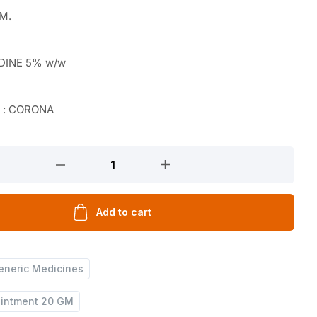
GM.
DINE 5% w/w
r : CORONA
Add to cart
eneric Medicines
Ointment 20 GM