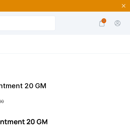
0
intment 20 GM
00
intment 20 GM