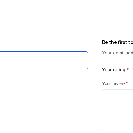
a
:
s
:
3
6
Be the first 
4
.
Your email add
6
0
Your rating
*
.
0
Your review
*
0
.
0
.