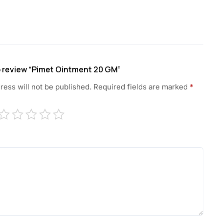
to review “Pimet Ointment 20 GM”
ress will not be published.
Required fields are marked
*