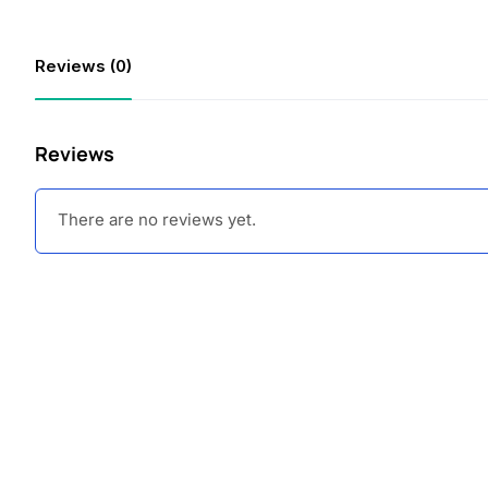
Reviews (0)
Reviews
There are no reviews yet.