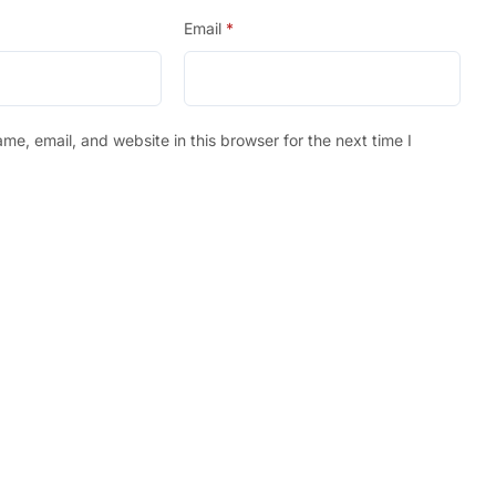
Email
*
e, email, and website in this browser for the next time I