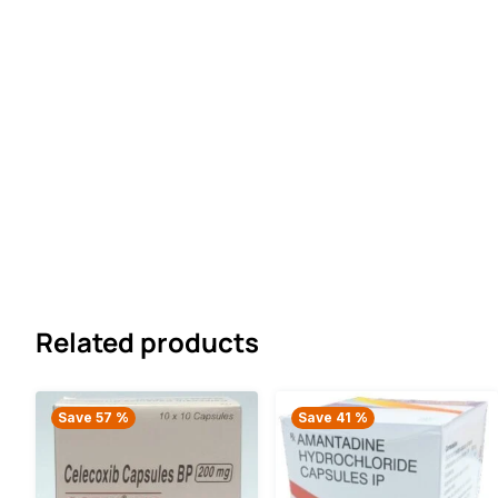
Related products
Save 57 %
Save 41 %