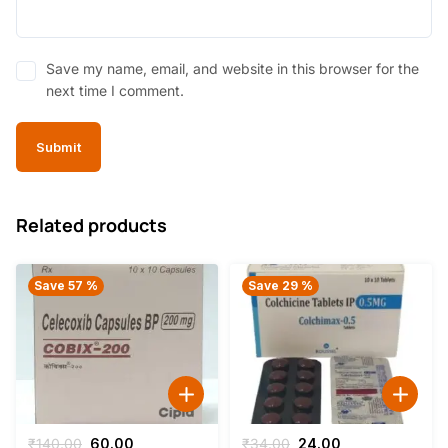
Save my name, email, and website in this browser for the
next time I comment.
Related products
Save 57 %
Save 29 %
Original
Current
Original
Current
₹
140.00
60.00
₹
34.00
24.00