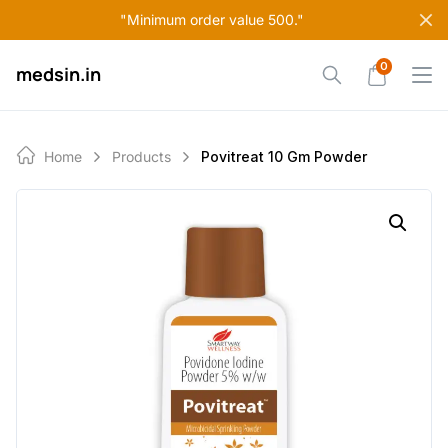
Skip
"Minimum order value 500."
to
content
0
medsin.in
Home
Products
Povitreat 10 Gm Powder