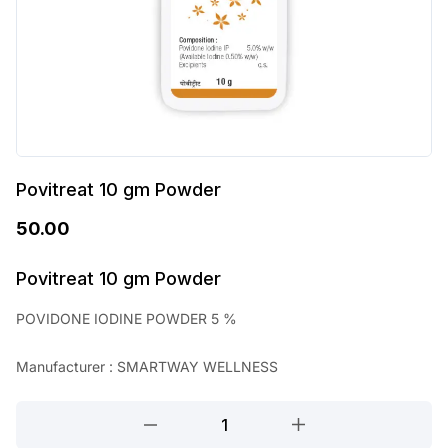
Povitreat 10 gm Powder
50.00
Povitreat 10 gm Powder
POVIDONE IODINE POWDER 5 %
Manufacturer : SMARTWAY WELLNESS
Povitreat
10