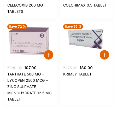
price
price
price
price
CELECOXIB 200 MG
COLCHIMAX 0.5 TABLET
was:
is:
was:
is:
TABLETS
₹140.00.
₹60.00.
₹34.00.
₹24.00.
Save 72 %
Save 52 %
Original
Current
Original
Current
₹
380.00
107.00
₹
375.00
180.00
price
price
price
price
TARTRATE 500 MG +
KRIMLY TABLET
was:
is:
was:
is:
LYCOPEN 2500 MCG +
₹380.00.
₹107.00.
₹375.00.
₹180.00.
ZINC SULPHATE
MONOHYDRATE 12.5 MG
TABLET