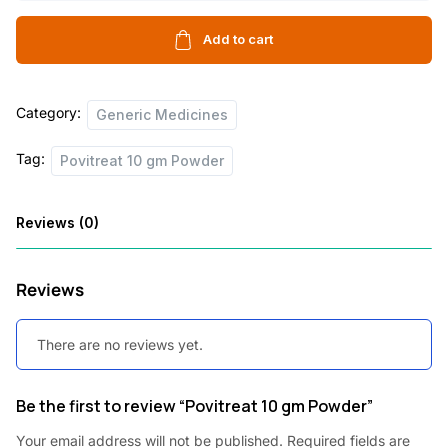
gm
Powder
Add to cart
quantity
Category:
Generic Medicines
Tag:
Povitreat 10 gm Powder
Reviews (0)
Reviews
There are no reviews yet.
Be the first to review “Povitreat 10 gm Powder”
Your email address will not be published.
Required fields are