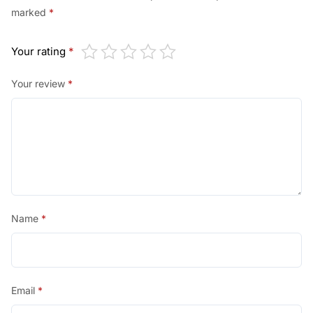
marked
*
Your rating
*
Your review
*
Name
*
Email
*