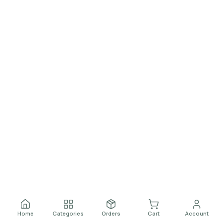
Home
Categories
Orders
Cart
Account