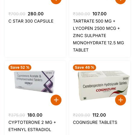
Original
Current
Original
Current
₹
700.00
280.00
₹
380.00
107.00
price
price
price
price
C STAR 300 CAPSULE
TARTRATE 500 MG +
was:
is:
was:
is:
LYCOPEN 2500 MCG +
₹700.00.
₹280.00.
₹380.00.
₹107.00.
ZINC SULPHATE
MONOHYDRATE 12.5 MG
TABLET
Save 52 %
Save 46 %
Original
Current
Original
Current
₹
375.00
180.00
₹
209.00
112.00
price
price
price
price
CYPTOTERONE 2 MG +
COGNISURE TABLETS
was:
is:
was:
is:
ETHINYL ESTRADIOL
₹375.00.
₹180.00.
₹209.00.
₹112.00.