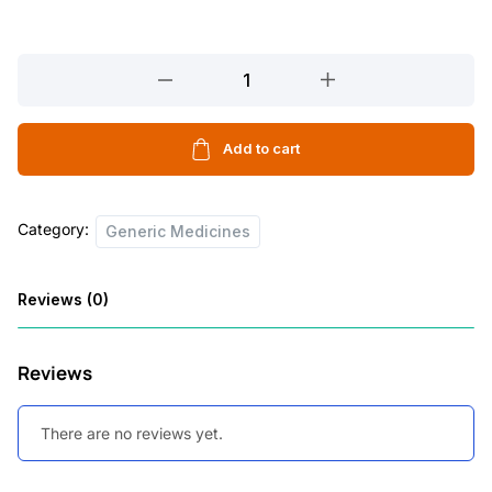
REBOZEN
40
10
TABLETS
Add to cart
quantity
Category:
Generic Medicines
Reviews (0)
Reviews
There are no reviews yet.