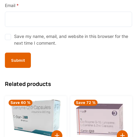
Email
*
Save my name, email, and website in this browser for the
next time I comment.
Related products
Save 60 %
Save 72 %