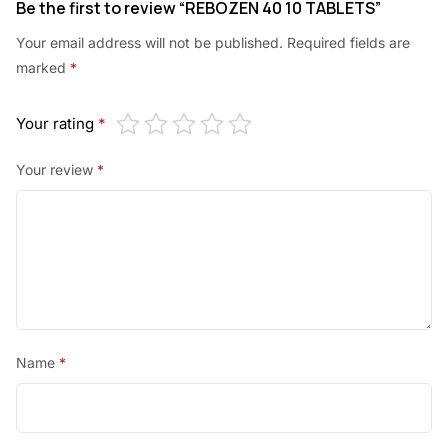
Be the first to review “REBOZEN 40 10 TABLETS”
Your email address will not be published.
Required fields are
marked
*
Your rating
*
Your review
*
Name
*