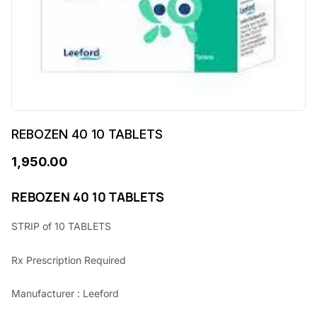
REBOZEN 40 10 TABLETS
1,950.00
REBOZEN 40 10 TABLETS
STRIP of 10 TABLETS
Rx Prescription Required
Manufacturer : Leeford