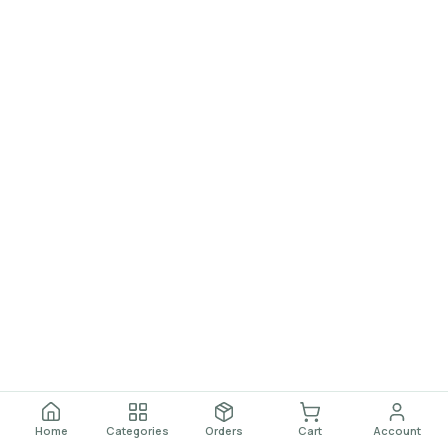
Home
Categories
Orders
Cart
Account