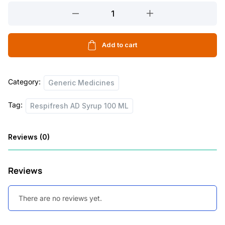
Respifresh
AD
Syrup
100
Add to cart
ML
quantity
Category:
Generic Medicines
Tag:
Respifresh AD Syrup 100 ML
Reviews (0)
Reviews
There are no reviews yet.