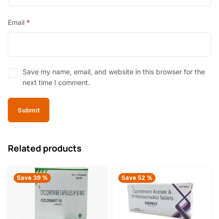
Email
*
Save my name, email, and website in this browser for the
next time I comment.
Related products
Save 39 %
Save 52 %