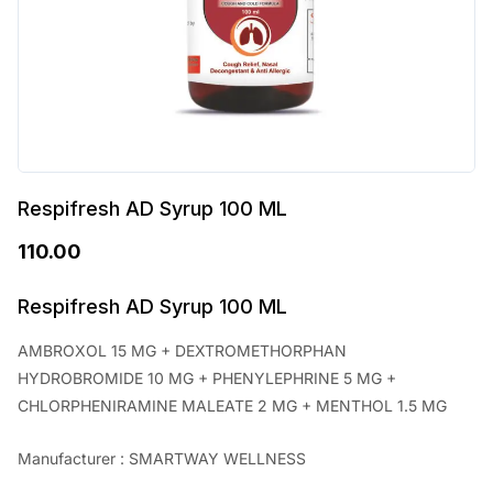
Respifresh AD Syrup 100 ML
110.00
Respifresh AD Syrup 100 ML
AMBROXOL 15 MG + DEXTROMETHORPHAN
HYDROBROMIDE 10 MG + PHENYLEPHRINE 5 MG +
CHLORPHENIRAMINE MALEATE 2 MG + MENTHOL 1.5 MG
Manufacturer : SMARTWAY WELLNESS