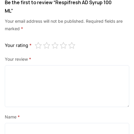
Be the first to review “Respifresh AD Syrup 100
ML”
Your email address will not be published.
Required fields are
marked
*
Your rating
*
Your review
*
Name
*