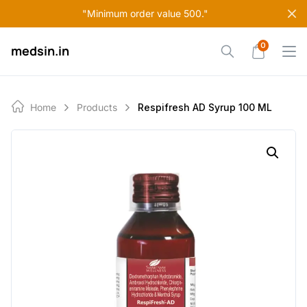
Skip
"Minimum order value 500."
to
content
0
medsin.in
Home
Products
Respifresh AD Syrup 100 ML