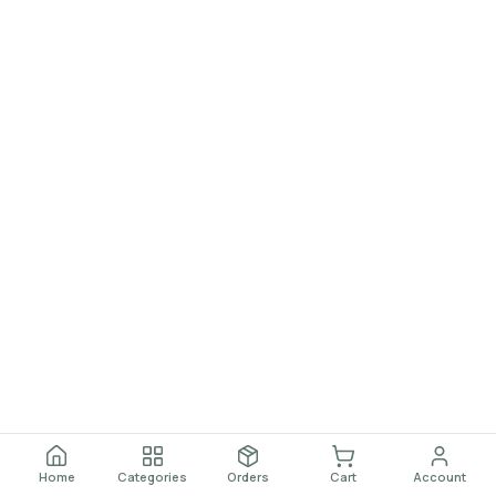
Home
Categories
Orders
Cart
Account