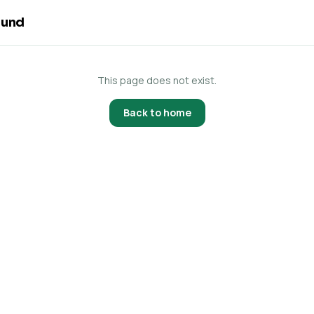
ound
This page does not exist.
Back to home