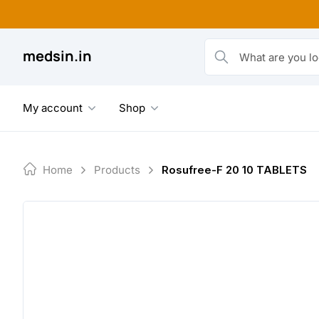
Skip
to
content
medsin.in
What are you looking fo
My account
Shop
Home
Products
Rosufree-F 20 10 TABLETS