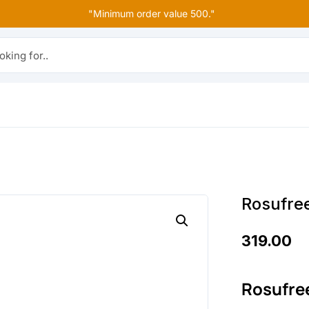
"Minimum order value 500."
r..
Rosufre
319.00
Rosufre