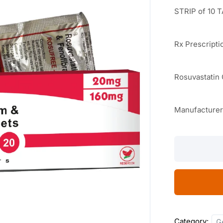
STRIP of 10 
Rx Prescripti
Rosuvastatin
Manufacture
Rosufree-
F
20
10
TABLETS
quantity
Category:
G