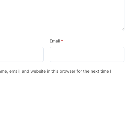
Email
*
e, email, and website in this browser for the next time I