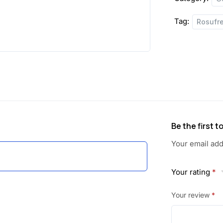
Tag:
Rosufr
Be the first 
Your email add
Your rating
*
Your review
*