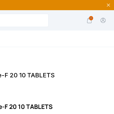
0
e-F 20 10 TABLETS
e-F 20 10 TABLETS