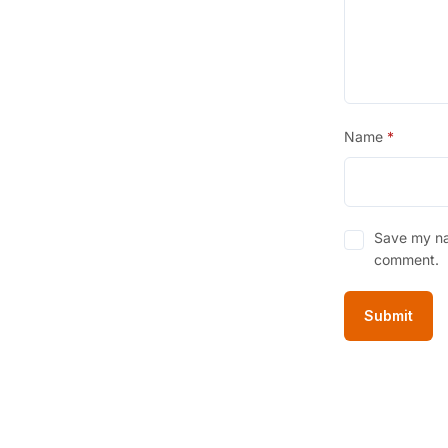
Name
*
Save my nam
comment.