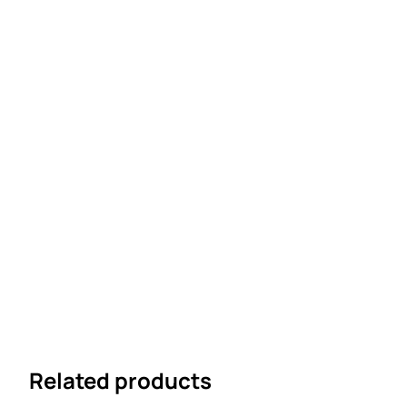
Related products