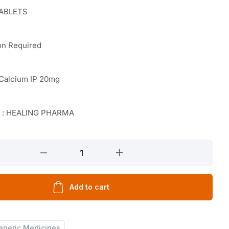
TABLETS
on Required
 Calcium IP 20mg
r : HEALING PHARMA
Add to cart
eneric Medicines