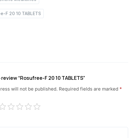
ee-F 20 10 TABLETS
to review “Rosufree-F 20 10 TABLETS”
ress will not be published.
Required fields are marked
*