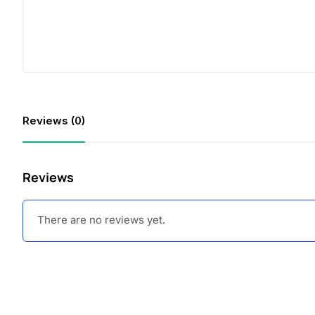
Reviews (0)
Reviews
There are no reviews yet.