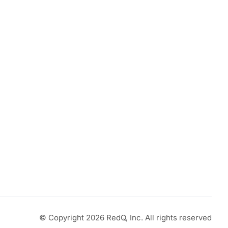
t
0.
© Copyright 2026 RedQ, Inc. All rights reserved