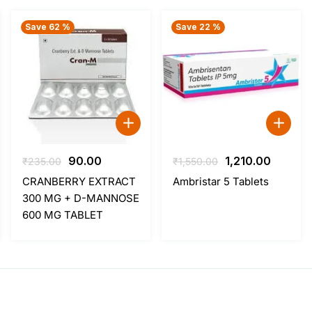
Save 62 %
Save 22 %
Original
Current
Original
Curren
90.00
1,210.00
₹
235.00
₹
1,550.00
price
price
price
price
CRANBERRY EXTRACT
Ambristar 5 Tablets
was:
is:
was:
is:
300 MG + D-MANNOSE
₹235.00.
₹90.00.
₹1,550.00.
₹1,210.0
600 MG TABLET