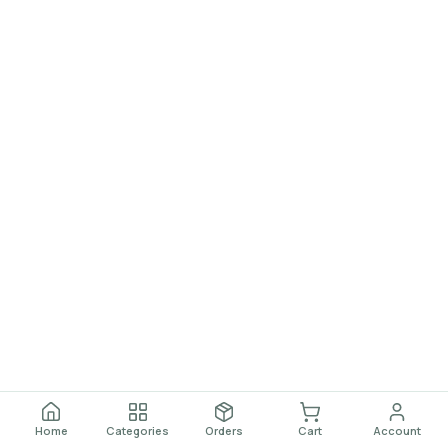
Home
Categories
Orders
Cart
Account