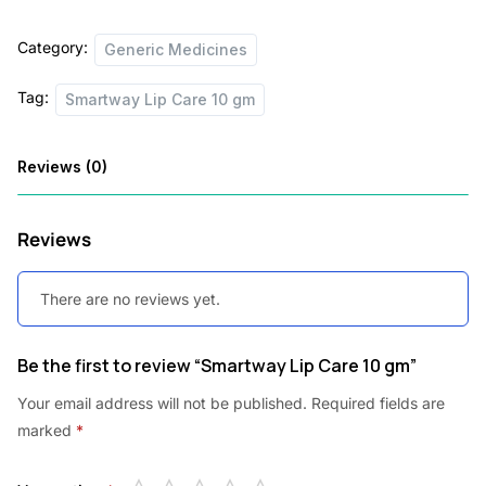
quantity
Category:
Generic Medicines
Tag:
Smartway Lip Care 10 gm
Reviews (0)
Reviews
There are no reviews yet.
Be the first to review “Smartway Lip Care 10 gm”
Your email address will not be published.
Required fields are
marked
*