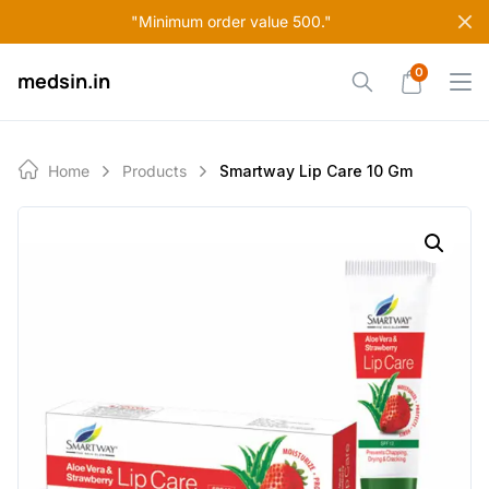
Skip
"Minimum order value 500."
to
content
0
medsin.in
Home
Products
Smartway Lip Care 10 Gm