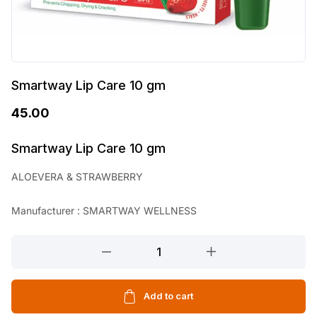
Smartway Lip Care 10 gm
45.00
Smartway Lip Care 10 gm
ALOEVERA & STRAWBERRY
Manufacturer : SMARTWAY WELLNESS
Smartway
Lip
Care
10
Add to cart
gm