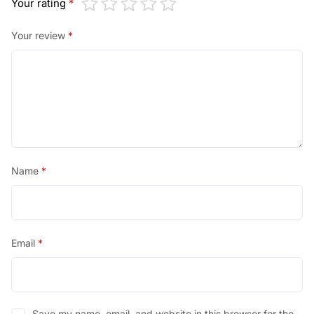
Your rating
*
Your review
*
Name
*
Email
*
Save my name, email, and website in this browser for the