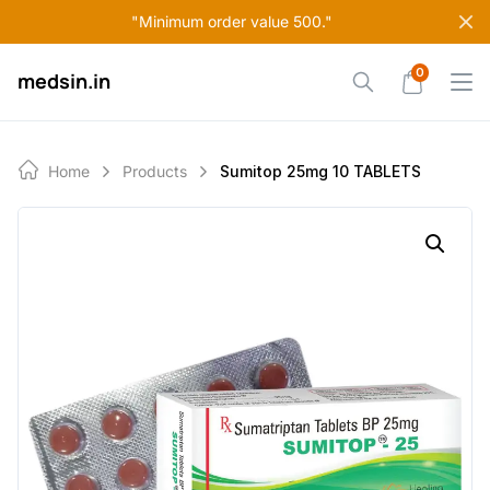
Skip
"Minimum order value 500."
to
content
0
medsin.in
Home
Products
Sumitop 25mg 10 TABLETS