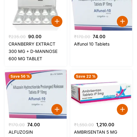
Original
Current
Original
Current
₹
235.00
90.00
₹
170.00
74.00
price
price
price
price
CRANBERRY EXTRACT
Alfunol 10 Tablets
was:
is:
was:
is:
300 MG + D-MANNOSE
₹235.00.
₹90.00.
₹170.00.
₹74.00.
600 MG TABLET
Save 56 %
Save 22 %
Original
Current
Original
Current
₹
170.00
74.00
₹
1,550.00
1,210.00
price
price
price
price
ALFUZOSIN
AMBRISENTAN 5 MG
was:
is:
was:
is: