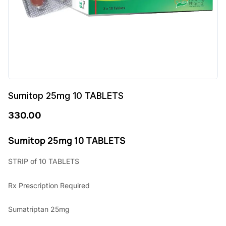
Sumitop 25mg 10 TABLETS
330.00
Sumitop 25mg 10 TABLETS
STRIP of 10 TABLETS
Rx Prescription Required
Sumatriptan 25mg