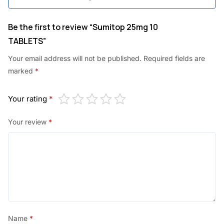
Be the first to review “Sumitop 25mg 10
TABLETS”
Your email address will not be published.
Required fields are
marked
*
Your rating
*
Your review
*
Name
*