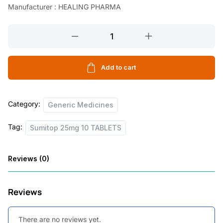
Manufacturer : HEALING PHARMA
Sumitop
25mg
10
TABLETS
Add to cart
quantity
Category:
Generic Medicines
Tag:
Sumitop 25mg 10 TABLETS
Reviews (0)
Reviews
There are no reviews yet.