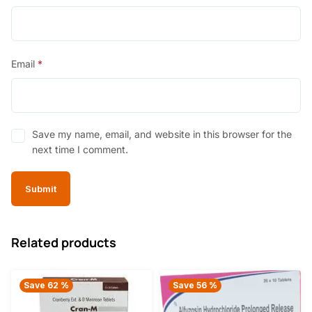
Email
*
Save my name, email, and website in this browser for the
next time I comment.
Related products
Save 62 %
Save 56 %