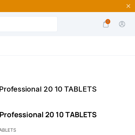
0
 Professional 20 10 TABLETS
 Professional 20 10 TABLETS
TABLETS