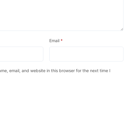
Email
*
e, email, and website in this browser for the next time I