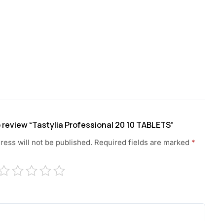
to review “Tastylia Professional 20 10 TABLETS”
ress will not be published.
Required fields are marked
*