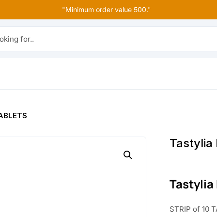
"Minimum order value 500."
r..
 TABLETS
Tastylia
Tastylia
STRIP of 10 