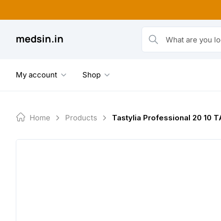
Skip
to
content
medsin.in
What are you looking fo
My account
Shop
Home
Products
Tastylia Professional 20 10