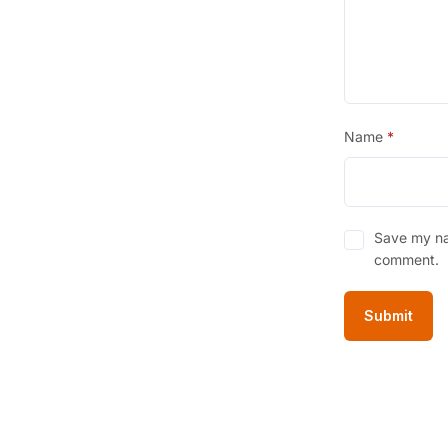
Name
*
Save my nam
comment.