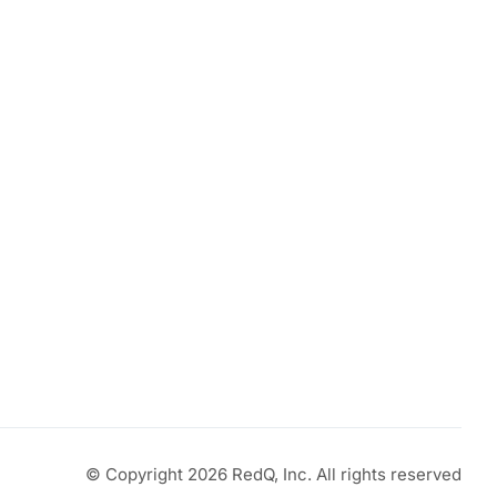
© Copyright 2026 RedQ, Inc. All rights reserved