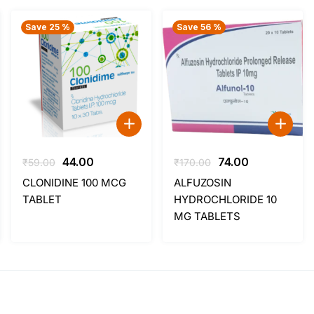
Save 25 %
Save 56 %
Original
Current
Original
Current
44.00
74.00
₹
59.00
₹
170.00
price
price
price
price
CLONIDINE 100 MCG
ALFUZOSIN
was:
is:
was:
is:
TABLET
HYDROCHLORIDE 10
₹59.00.
₹44.00.
₹170.00.
₹74.00.
MG TABLETS