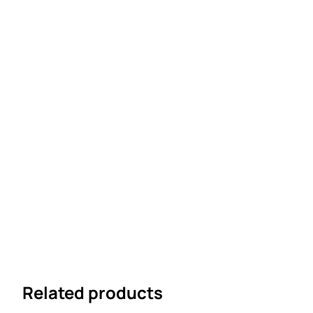
Related products