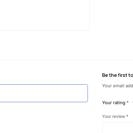
Be the first 
Your email add
Your rating
*
Your review
*