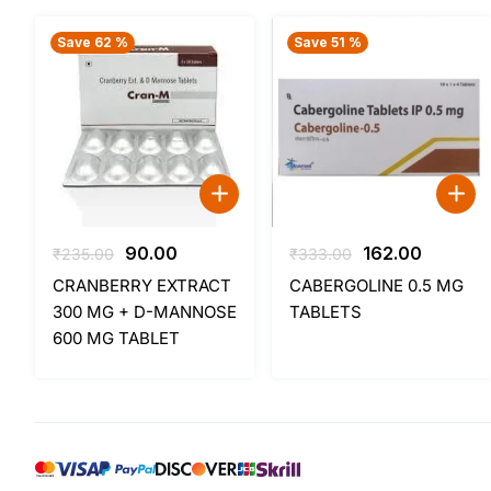
Save 62 %
Save 51 %
Original
Current
Original
Current
90.00
162.00
₹
235.00
₹
333.00
price
price
price
price
CRANBERRY EXTRACT
CABERGOLINE 0.5 MG
was:
is:
was:
is:
300 MG + D-MANNOSE
TABLETS
₹235.00.
₹90.00.
₹333.00.
₹162.00.
600 MG TABLET