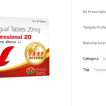
Rx Prescripti
Tastylia Prof
Manufacture
Category:
G
Tag:
Tastyli