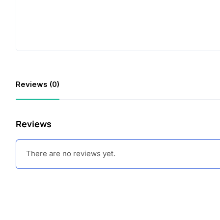
Reviews (0)
Reviews
There are no reviews yet.