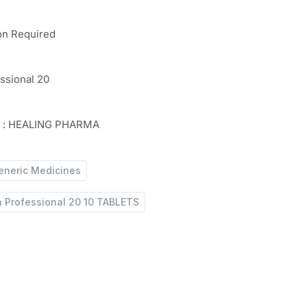
on Required
essional 20
r : HEALING PHARMA
eneric Medicines
a Professional 20 10 TABLETS