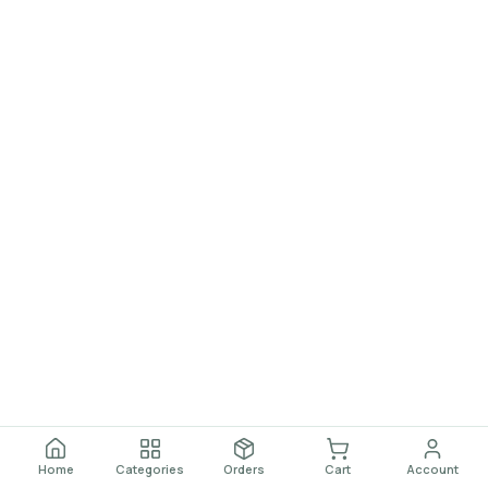
Home
Categories
Orders
Cart
Account