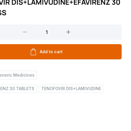
IR DIS+LAMIVUDINE+EFAVIRENZ 30
SS
DINE+EFAVIRENZ
Add to cart
eneric Medicines
RENZ 30 TABLETS
TENOFOVIR DIS+LAMIVUDINE