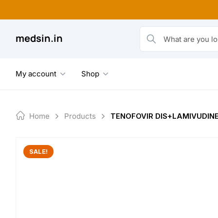
Skip
to
content
medsin.in
What are you looking fo
My account
Shop
Home
Products
TENOFOVIR DIS+LAMIVUDINE
SALE!