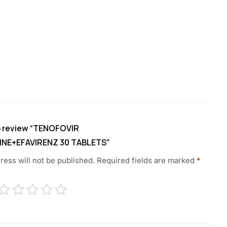
to review “TENOFOVIR
INE+EFAVIRENZ 30 TABLETS”
ress will not be published.
Required fields are marked
*