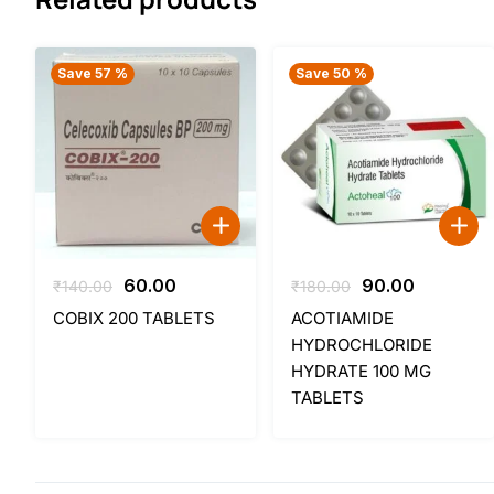
Save 57 %
Save 50 %
Original
Current
Original
Current
60.00
90.00
₹
140.00
₹
180.00
price
price
price
price
COBIX 200 TABLETS
ACOTIAMIDE
was:
is:
was:
is:
HYDROCHLORIDE
₹140.00.
₹60.00.
₹180.00.
₹90.00.
HYDRATE 100 MG
TABLETS