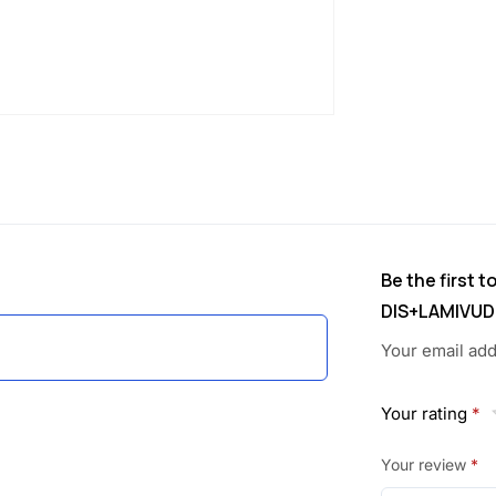
w
s
a
:
s
:
1
,
3
6
,
6
Be the first 
DIS+LAMIVUD
2
4
Your email add
5
.
0
0
Your rating
*
.
0
Your review
*
1
.