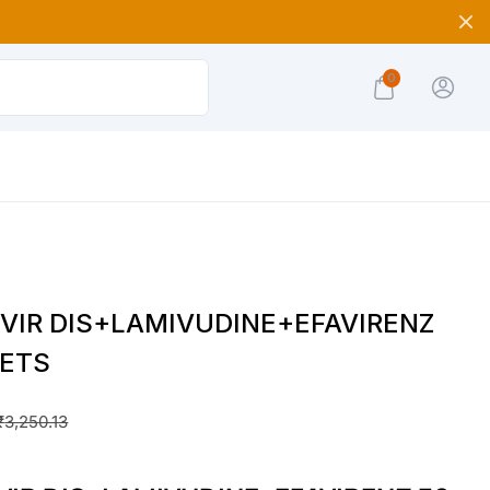
0
VIR DIS+LAMIVUDINE+EFAVIRENZ
LETS
₹
3,250.13