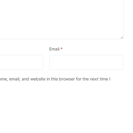
Email
*
e, email, and website in this browser for the next time I