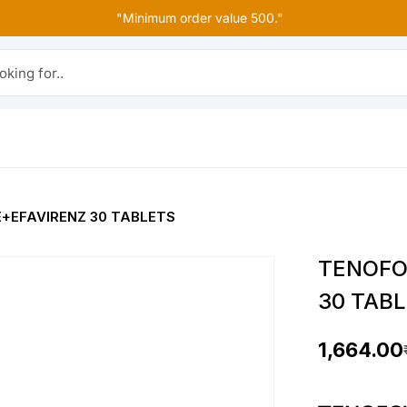
"Minimum order value 500."
r..
+EFAVIRENZ 30 TABLETS
TENOFO
30 TAB
1,664.00
O
C
r
u