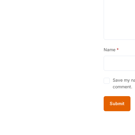
3
.
Name
*
Save my nam
comment.