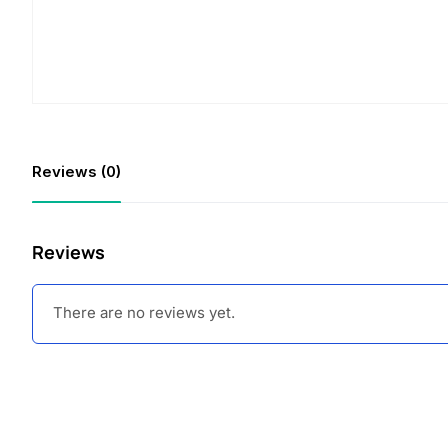
Reviews (0)
Reviews
There are no reviews yet.