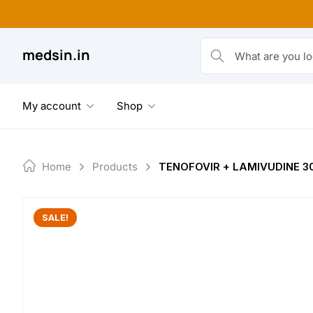
Skip
to
content
medsin.in
What are you looking fo
My account
Shop
Home
Products
TENOFOVIR + LAMIVUDINE 3
SALE!