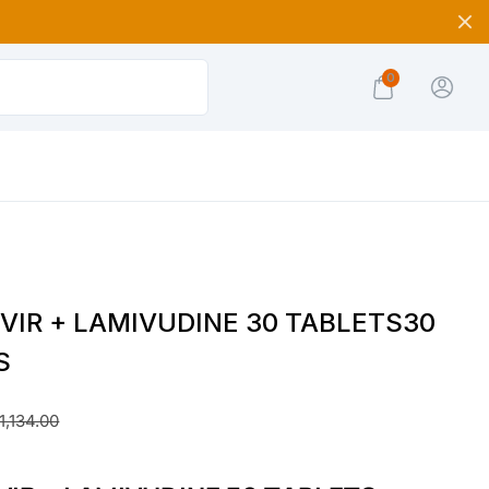
0
VIR + LAMIVUDINE 30 TABLETS30
S
1,134.00