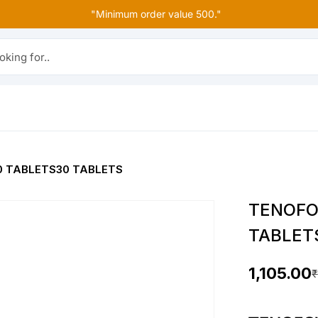
"Minimum order value 500."
r..
0 TABLETS30 TABLETS
TENOFO
TABLET
1,105.00
₹
O
C
r
u