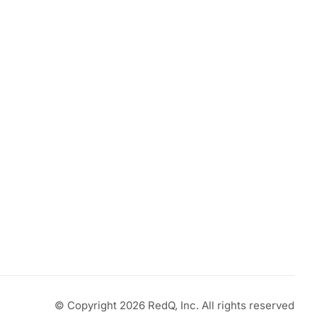
© Copyright 2026 RedQ, Inc. All rights reserved