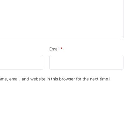
Email
*
e, email, and website in this browser for the next time I