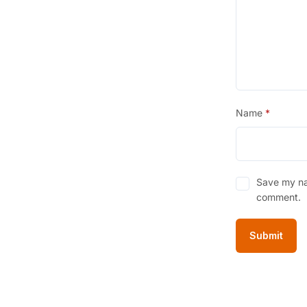
0
.
Name
*
Save my nam
comment.