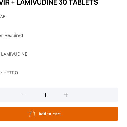
IR + LAMIVUDINE 30 TABLETS
TAB.
on Required
 LAMIVUDINE
 : HETRO
Add to cart