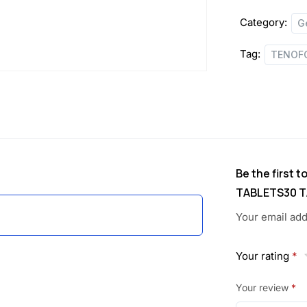
TABLETS
w
s
Category:
G
quantity
a
:
Tag:
TENOFO
s
:
1
,
1
1
,
0
Be the first 
TABLETS30 T
1
5
Your email add
3
.
4
0
Your rating
*
.
0
Your review
*
0
.