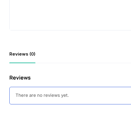
Reviews (0)
Reviews
There are no reviews yet.