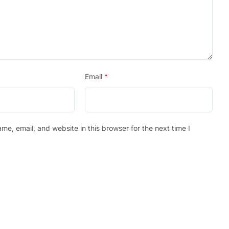
Email
*
e, email, and website in this browser for the next time I