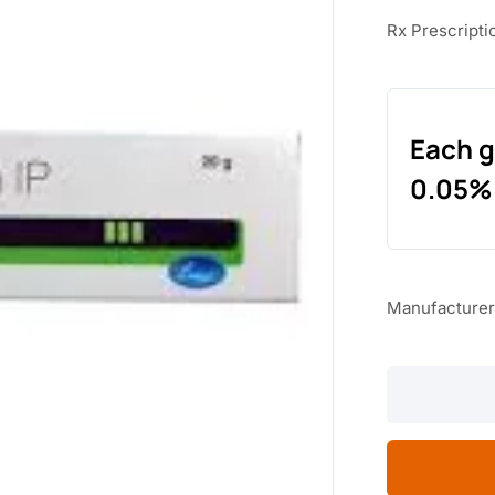
Rx Prescripti
Each g
0.05%
Manufacturer
TERABET
CREAM
quantity