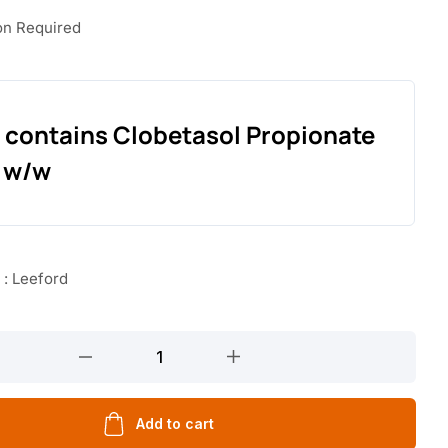
on Required
 contains Clobetasol Propionate
 w/w
 : Leeford
Add to cart