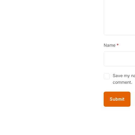
Name
*
Save my nam
comment.