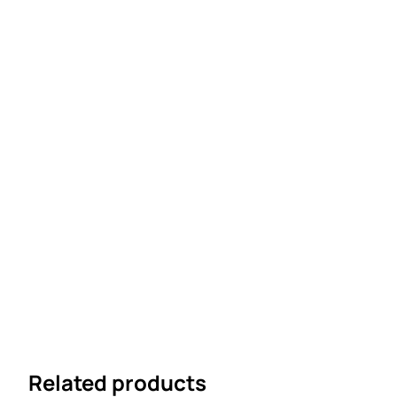
Related products