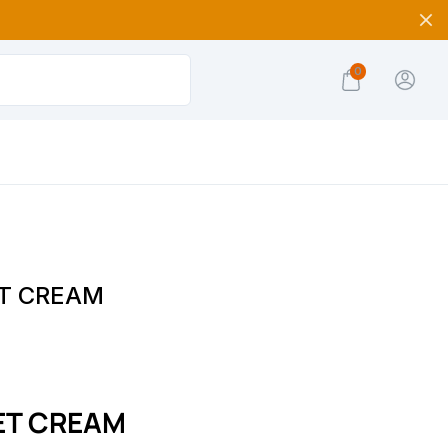
0
T CREAM
ET CREAM