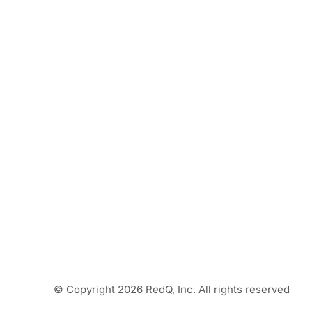
© Copyright 2026 RedQ, Inc. All rights reserved