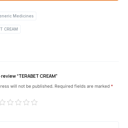
eneric Medicines
ET CREAM
 to review “TERABET CREAM”
ress will not be published.
Required fields are marked
*