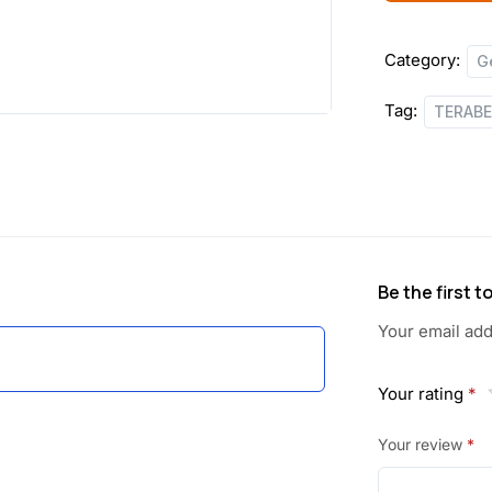
Category:
G
Tag:
TERAB
Be the first
Your email add
Your rating
*
Your review
*