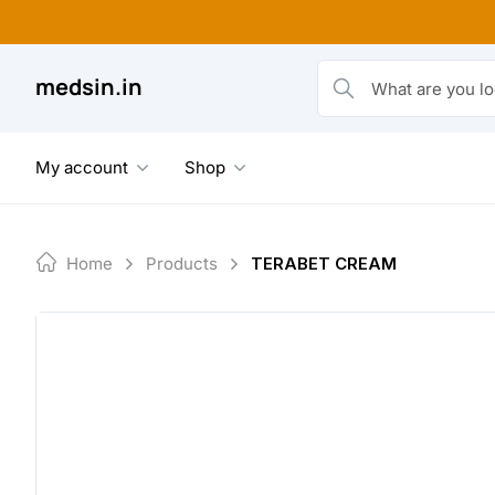
Skip
to
content
medsin.in
What are you looking fo
My account
Shop
Home
Products
TERABET CREAM