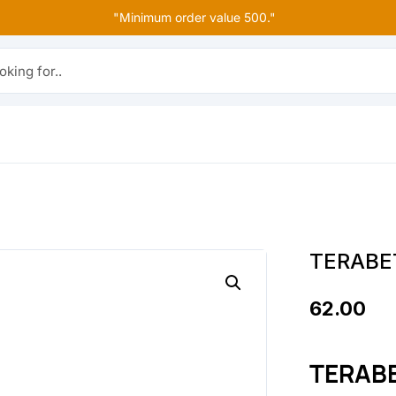
"Minimum order value 500."
r..
TERABE
62.00
TERAB