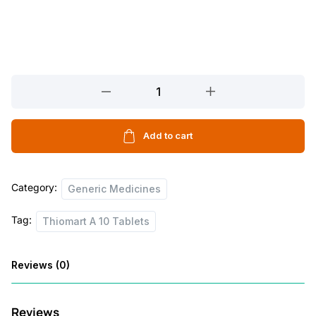
Thiomart
A
10
Tablets
Add to cart
quantity
Category:
Generic Medicines
Tag:
Thiomart A 10 Tablets
Reviews (0)
Reviews