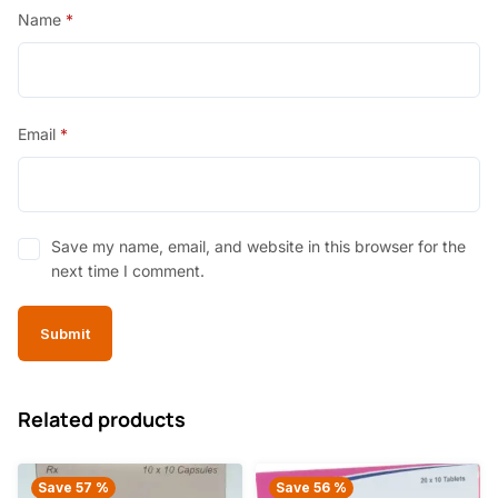
Name
*
Email
*
Save my name, email, and website in this browser for the
next time I comment.
Related products
Save 57 %
Save 56 %