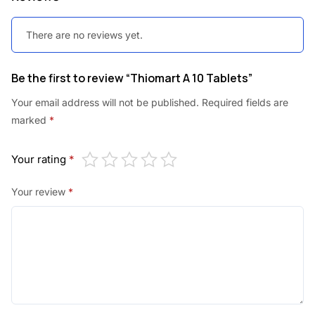
There are no reviews yet.
Be the first to review “Thiomart A 10 Tablets”
Your email address will not be published.
Required fields are
marked
*
Your rating
*
Your review
*