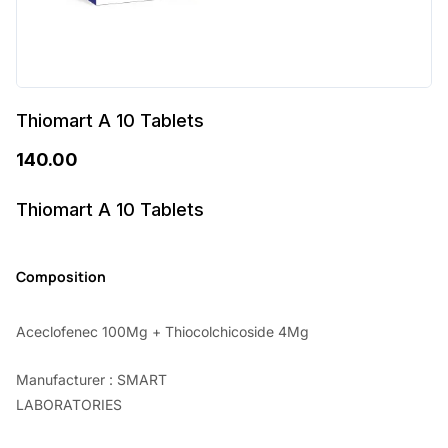
Thiomart A 10 Tablets
140.00
Thiomart A 10 Tablets
Composition
Aceclofenec 100Mg + Thiocolchicoside 4Mg
Manufacturer : SMART
LABORATORIES