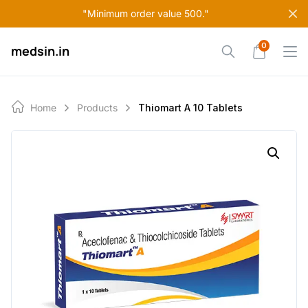
Skip
"Minimum order value 500."
to
content
0
medsin.in
Home
Products
Thiomart A 10 Tablets