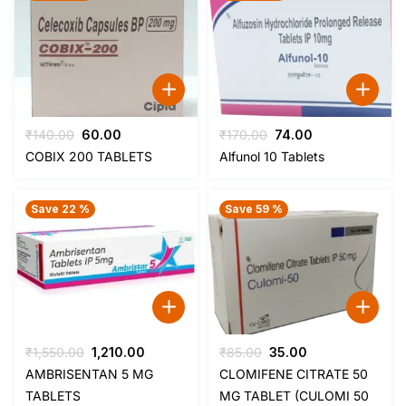
Original
Current
Original
Current
₹
140.00
60.00
₹
170.00
74.00
price
price
price
price
COBIX 200 TABLETS
Alfunol 10 Tablets
was:
is:
was:
is:
₹140.00.
₹60.00.
₹170.00.
₹74.00.
Save 22 %
Save 59 %
Original
Current
Original
Current
₹
1,550.00
1,210.00
₹
85.00
35.00
price
price
price
price
AMBRISENTAN 5 MG
CLOMIFENE CITRATE 50
was:
is:
was:
is:
TABLETS
MG TABLET (CULOMI 50
₹1,550.00.
₹1,210.00.
₹85.00.
₹35.00.