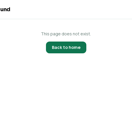
ound
This page does not exist.
Back to home