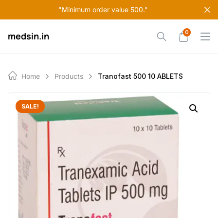
Skip
"Minimum order value 500."
to
content
0
medsin.in
Home
Products
Tranofast 500 10 ABLETS
SALE!