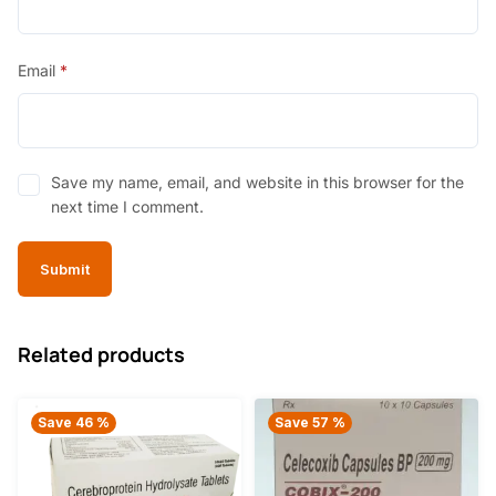
Email
*
Save my name, email, and website in this browser for the
next time I comment.
Related products
Save 46 %
Save 57 %