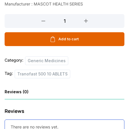
Manufacturer : MASCOT HEALTH SERIES
l
p
p
r
Tranofast
r
i
500
10
i
c
ABLETS
Add to cart
c
e
quantity
e
i
Category:
w
s
Generic Medicines
a
:
Tag:
Tranofast 500 10 ABLETS
s
:
1
Reviews (0)
5
1
5
Reviews
8
.
2
0
There are no reviews yet.