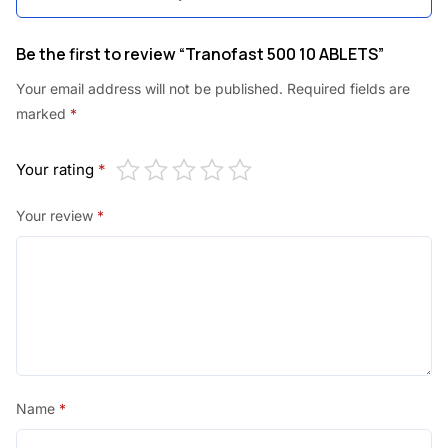
.
0
5
.
Be the first to review “Tranofast 500 10 ABLETS”
0
Your email address will not be published.
Required fields are
.
marked
*
Your rating
*
Your review
*
Name
*