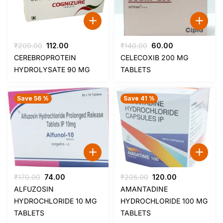
Original
Current
Original
Current
₹
209.00
112.00
₹
140.00
60.00
price
price
price
price
CEREBROPROTEIN
CELECOXIB 200 MG
was:
is:
was:
is:
HYDROLYSATE 90 MG
TABLETS
₹209.00.
₹112.00.
₹140.00.
₹60.00.
Save 56 %
Save 41 %
Original
Current
Original
Current
₹
170.00
74.00
₹
205.00
120.00
price
price
price
price
ALFUZOSIN
AMANTADINE
was:
is:
was:
is:
HYDROCHLORIDE 10 MG
HYDROCHLORIDE 100 MG
₹170.00.
₹74.00.
₹205.00.
₹120.00.
TABLETS
TABLETS