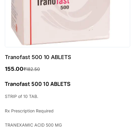
Tranofast 500 10 ABLETS
155.00
₹
182.50
O
C
r
u
Tranofast 500 10 ABLETS
i
r
STRIP of 10 TAB.
g
r
Rx
Prescription Required
i
e
n
n
TRANEXAMIC ACID 500 MG
a
t