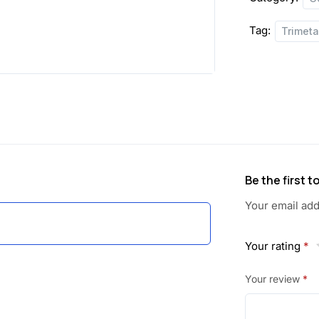
a
:
Tag:
Trimet
s
:
1
3
2
5
4
.
0
0
Be the first 
.
0
Your email add
0
.
Your rating
*
0
Your review
*
.