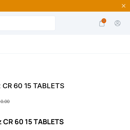
0
z CR 60 15 TABLETS
40.00
z CR 60 15 TABLETS