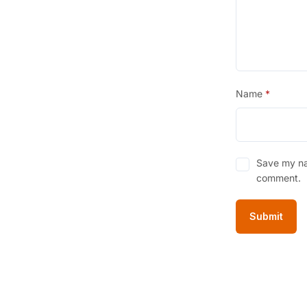
Name
*
Save my nam
comment.