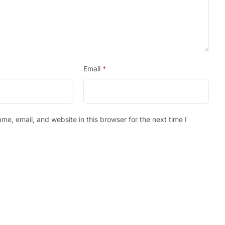
Email
*
e, email, and website in this browser for the next time I