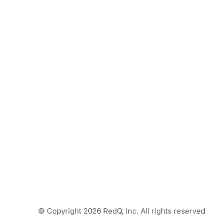
© Copyright 2026 RedQ, Inc. All rights reserved