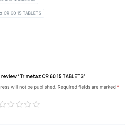
az CR 60 15 TABLETS
to review “Trimetaz CR 60 15 TABLETS”
ress will not be published.
Required fields are marked
*