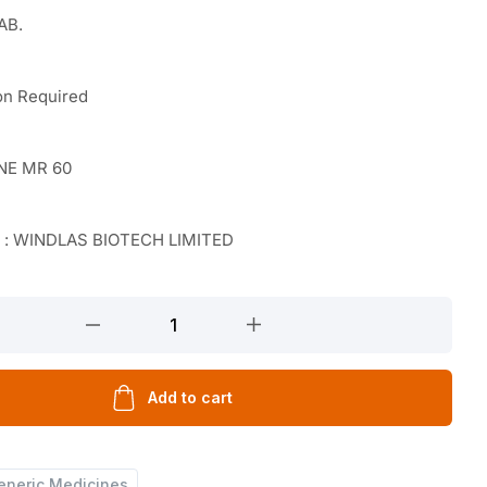
AB.
on Required
NE MR 60
r : WINDLAS BIOTECH LIMITED
Add to cart
eneric Medicines