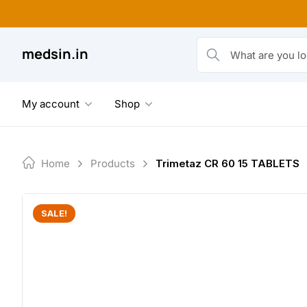
Skip
to
content
medsin.in
What are you looking fo
My account
Shop
Home
Products
Trimetaz CR 60 15 TABLETS
SALE!