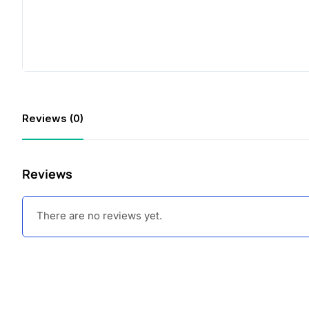
Reviews (0)
Reviews
There are no reviews yet.