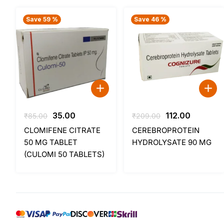
Save 59 %
Save 46 %
Original
Current
Original
Current
35.00
112.00
₹
85.00
₹
209.00
price
price
price
price
CLOMIFENE CITRATE
CEREBROPROTEIN
was:
is:
was:
is:
50 MG TABLET
HYDROLYSATE 90 MG
₹85.00.
₹35.00.
₹209.00.
₹112.00.
(CULOMI 50 TABLETS)