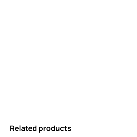
Related products