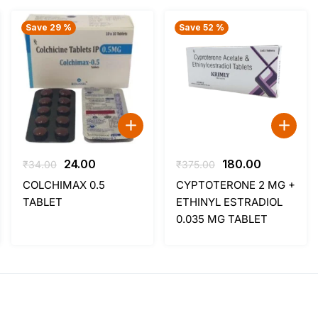
Save 29 %
Save 52 %
Original
Current
Original
Current
24.00
180.00
₹
34.00
₹
375.00
price
price
price
price
COLCHIMAX 0.5
CYPTOTERONE 2 MG +
was:
is:
was:
is:
TABLET
ETHINYL ESTRADIOL
₹34.00.
₹24.00.
₹375.00.
₹180.00.
0.035 MG TABLET