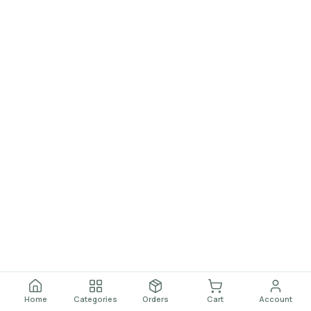
Home
Categories
Orders
Cart
Account