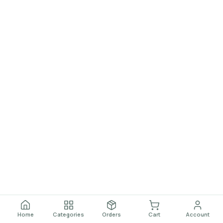
Home
Categories
Orders
Cart
Account