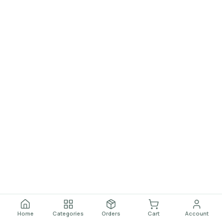
Home
Categories
Orders
Cart
Account