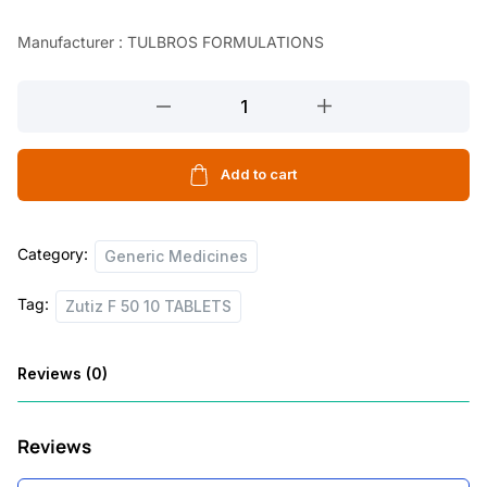
l
p
Manufacturer : TULBROS FORMULATIONS
p
r
r
i
Zutiz
F
i
c
50
c
e
10
Add to cart
e
i
TABLETS
w
s
quantity
Category:
Generic Medicines
a
:
s
Tag:
Zutiz F 50 10 TABLETS
:
2
5
Reviews (0)
2
.
6
0
Reviews
.
0