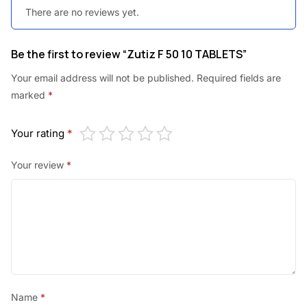
There are no reviews yet.
0
.
0
Be the first to review “Zutiz F 50 10 TABLETS”
.
Your email address will not be published.
Required fields are
marked
*
Your rating
*
Your review
*
Name
*