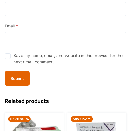
Email
*
Save my name, email, and website in this browser for the
next time I comment.
Related products
Save 50 %
Save 52 %