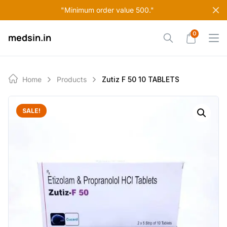
Skip
"Minimum order value 500."
to
content
0
medsin.in
Home
Products
Zutiz F 50 10 TABLETS
SALE!