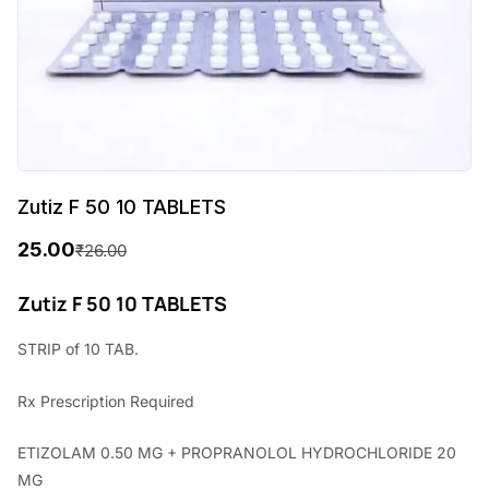
Zutiz F 50 10 TABLETS
25.00
₹
26.00
O
C
r
u
Zutiz F 50 10 TABLETS
i
r
STRIP of 10 TAB.
g
r
Rx
Prescription Required
i
e
n
n
ETIZOLAM 0.50 MG + PROPRANOLOL HYDROCHLORIDE 20
a
t
MG